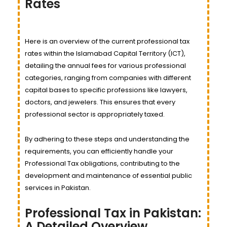
Rates
Here is an overview of the current professional tax
rates within the Islamabad Capital Territory (ICT),
detailing the annual fees for various professional
categories, ranging from companies with different
capital bases to specific professions like lawyers,
doctors, and jewelers. This ensures that every
professional sector is appropriately taxed.
By adhering to these steps and understanding the
requirements, you can efficiently handle your
Professional Tax obligations, contributing to the
development and maintenance of essential public
services in Pakistan.
Professional Tax in Pakistan:
A Detailed Overview