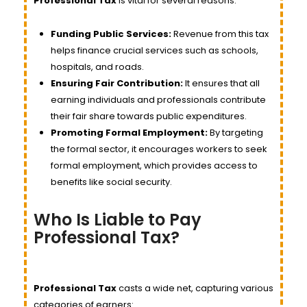
Professional Tax
is vital for several reasons:
Funding Public Services:
Revenue from this tax
helps finance crucial services such as schools,
hospitals, and roads.
Ensuring Fair Contribution:
It ensures that all
earning individuals and professionals contribute
their fair share towards public expenditures.
Promoting Formal Employment:
By targeting
the formal sector, it encourages workers to seek
formal employment, which provides access to
benefits like social security.
Who Is Liable to Pay
Professional Tax?
Professional Tax
casts a wide net, capturing various
categories of earners: