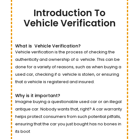
Introduction To
Vehicle Verification
What is
Vehicle
Verification?
Vehicle verification is the process of checking the
authenticity and ownership of a
vehicle
. This can be
done for a variety of reasons, such as when buying a
used car, checking if a
vehicle
is stolen, or ensuring
that a vehicle is registered and insured.
Why is it important?
Imagine buying a questionable used car or an illegal
antique car. Nobody wants that, right? A car warranty
helps protect consumers from such potential pitfalls,
ensuring that the car you just bought has no bones in
its boot