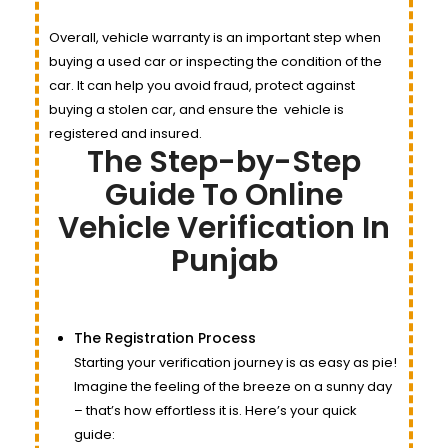
Overall, vehicle warranty is an important step when
buying a used car or inspecting the condition of the
car. It can help you avoid fraud, protect against
buying a stolen car, and ensure the
vehicle
is
registered and insured.
The Step-by-Step
Guide To Online
Vehicle Verification In
Punjab
The Registration Process
Starting your verification journey is as easy as pie!
Imagine the feeling of the breeze on a sunny day
– that’s how effortless it is. Here’s your quick
guide: