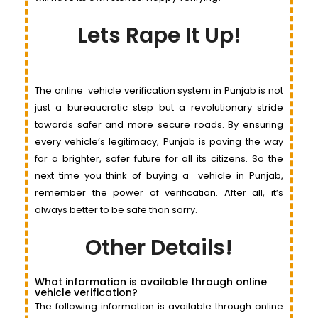
Lets Rape It Up!
The online
vehicle
verification system in Punjab is not
just a bureaucratic step but a revolutionary stride
towards safer and more secure roads. By ensuring
every
vehi
c
le’s
legitimacy, Punjab is paving the way
for a brighter, safer future for all its citizens. So the
next time you think of buying a
vehicle
in Punjab,
remember the power of verification. After all, it’s
always better to be safe than sorry.
Other Details!
What information is available through online
vehicle verification?
The following information is available through online