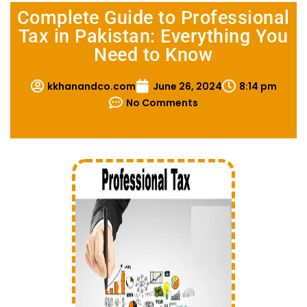
Complete Guide to Professional
Tax in Pakistan: Everything You
Need to Know
kkhanandco.com
June 26, 2024
8:14 pm
No Comments