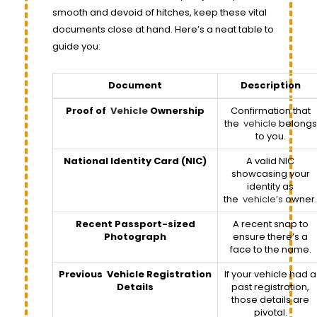
smooth and devoid of hitches, keep these vital
documents close at hand. Here’s a neat table to
guide you:
Document
Description
Proof of
Vehicle
Ownership
Confirmation that
the
vehicle
belongs
to you.
National Identity Card (NIC)
A valid NIC
showcasing your
identity as
the
vehicle’s
owner.
Recent Passport-sized
A recent snap to
Photograph
ensure there’s a
face to the name.
Previous
Vehicle
Registration
If your vehicle had a
Details
past registration,
those details are
pivotal.