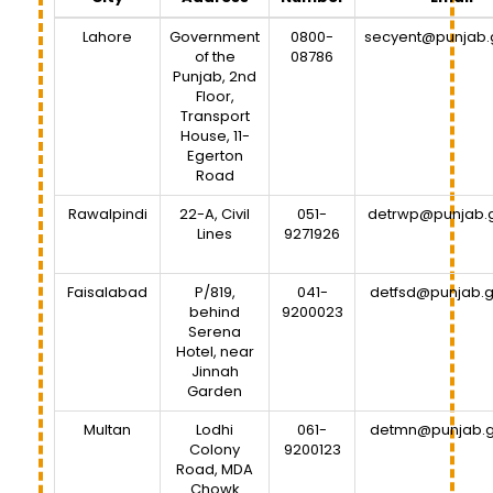
Lahore
Government
0800-
secyent@punjab.
of the
08786
Punjab, 2nd
Floor,
Transport
House, 11-
Egerton
Road
Rawalpindi
22-A, Civil
051-
detrwp@punjab.
Lines
9271926
Faisalabad
P/819,
041-
detfsd@punjab.g
behind
9200023
Serena
Hotel, near
Jinnah
Garden
Multan
Lodhi
061-
detmn@punjab.g
Colony
9200123
Road, MDA
Chowk