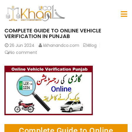
COMPLETE GUIDE TO ONLINE VEHICLE
VERIFICATION IN PUNJAB
26
Jun 2024
kkhanandco.com
Blog
No comment
Complete Guide to Online