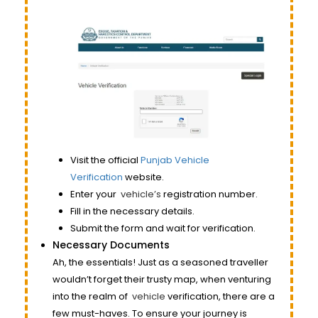
Visit the official
Punjab Vehicle
Verification
website.
Enter your
vehicle’s
registration number.
Fill in the necessary details.
Submit the form and wait for verification.
Necessary Documents
Ah, the essentials! Just as a seasoned traveller
wouldn’t forget their trusty map, when venturing
into the realm of
vehicle
verification, there are a
few must-haves. To ensure your journey is