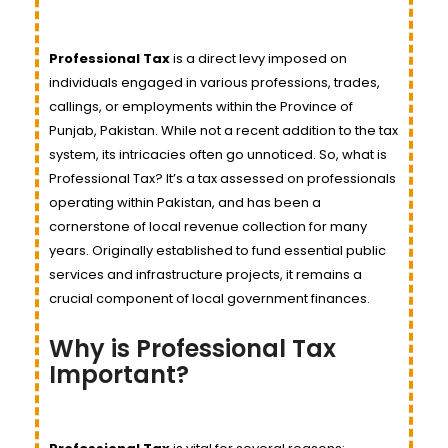
Professional Tax
is a direct levy imposed on
individuals engaged in various professions, trades,
callings, or employments within the Province of
Punjab, Pakistan. While not a recent addition to the tax
system, its intricacies often go unnoticed. So, what is
Professional Tax? It’s a tax assessed on professionals
operating within Pakistan, and has been a
cornerstone of local revenue collection for many
years. Originally established to fund essential public
services and infrastructure projects, it remains a
crucial component of local government finances.
Why is Professional Tax
Important?