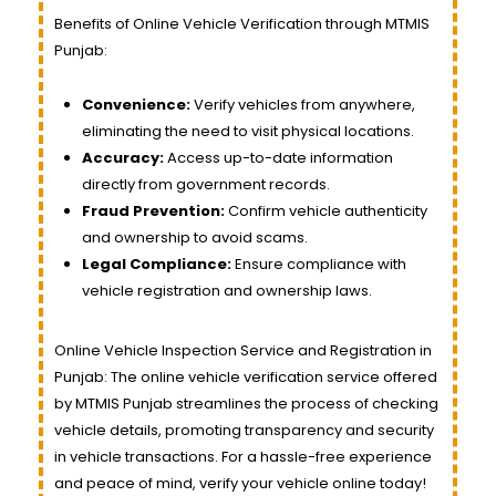
Benefits of Online Vehicle Verification through MTMIS
Punjab:
Convenience:
Verify vehicles from anywhere,
eliminating the need to visit physical locations.
Accuracy:
Access up-to-date information
directly from government records.
Fraud Prevention:
Confirm vehicle authenticity
and ownership to avoid scams.
Legal Compliance:
Ensure compliance with
vehicle registration and ownership laws.
Online Vehicle Inspection Service and Registration in
Punjab: The online vehicle verification service offered
by MTMIS Punjab streamlines the process of checking
vehicle details, promoting transparency and security
in vehicle transactions. For a hassle-free experience
and peace of mind, verify your vehicle online today!