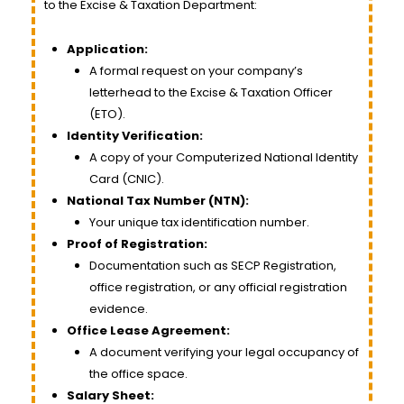
to the Excise & Taxation Department:
Application:
A formal request on your company’s
letterhead to the Excise & Taxation Officer
(ETO).
Identity Verification:
A copy of your Computerized National Identity
Card (CNIC).
National Tax Number (NTN):
Your unique tax identification number.
Proof of Registration:
Documentation such as SECP Registration,
office registration, or any official registration
evidence.
Office Lease Agreement:
A document verifying your legal occupancy of
the office space.
Salary Sheet: