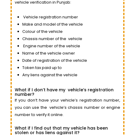
vehicle verification in Punjab:
Vehicle
registration number
Make and model of the vehicle
Colour of the vehicle
Chassis number of the
vehicle
Engine
number of the vehicle
Name of the vehicle owner
Date of registration of the vehicle
Token tax paid up to
Any liens against the vehicle
What if I don’t have my
vehicle’s
registration
number?
If you don’t have your vehicle’s registration number,
you can use the
vehicle’s
chassis number or engine
number to verify it online.
What if I find out that my vehicle has been
stolen or has liens against it?