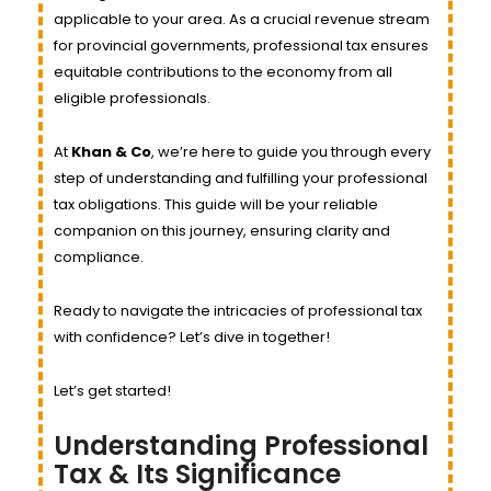
applicable to your area. As a crucial revenue stream
for provincial governments, professional tax ensures
equitable contributions to the economy from all
eligible professionals.
At
Khan & Co
, we’re here to guide you through every
step of understanding and fulfilling your professional
tax obligations. This guide will be your reliable
companion on this journey, ensuring clarity and
compliance.
Ready to navigate the intricacies of professional tax
with confidence? Let’s dive in together!
Let’s get started!
Understanding Professional
Tax & Its Significance