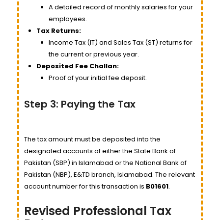
A detailed record of monthly salaries for your
employees.
Tax Returns:
Income Tax (IT) and Sales Tax (ST) returns for
the current or previous year.
Deposited Fee Challan:
Proof of your initial fee deposit.
Step 3: Paying the Tax
The tax amount must be deposited into the
designated accounts of either the State Bank of
Pakistan (SBP) in Islamabad or the National Bank of
Pakistan (NBP), E&TD branch, Islamabad. The relevant
account number for this transaction is
B01601
.
Revised Professional Tax