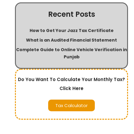
Recent Posts
How to Get Your Jazz Tax Certificate
What is an Audited Financial Statement
Complete Guide to Online Vehicle Verification in
Punjab
Do You Want To Calculate Your Monthly Tax?
Click Here
Tax Calculator