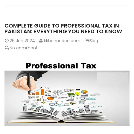
COMPLETE GUIDE TO PROFESSIONAL TAX IN
PAKISTAN: EVERYTHING YOU NEED TO KNOW
26
Jun 2024
kkhanandco.com
Blog
No comment