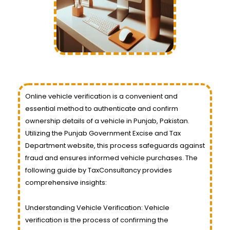
Online vehicle verification is a convenient and
essential method to authenticate and confirm
ownership details of a vehicle in Punjab, Pakistan.
Utilizing the Punjab Government Excise and Tax
Department website, this process safeguards against
fraud and ensures informed vehicle purchases. The
following guide by TaxConsultancy provides
comprehensive insights:
Understanding Vehicle Verification: Vehicle
verification is the process of confirming the