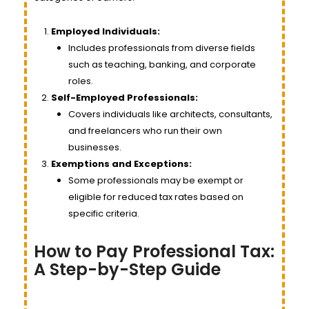
Employed Individuals:
Includes professionals from diverse fields
such as teaching, banking, and corporate
roles.
Self-Employed Professionals:
Covers individuals like architects, consultants,
and freelancers who run their own
businesses.
Exemptions and Exceptions:
Some professionals may be exempt or
eligible for reduced tax rates based on
specific criteria.
How to Pay Professional Tax:
A Step-by-Step Guide