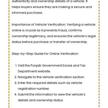
authenticity and ownership details of a vehicle. It
helps buyers ensure they are making a secure and
informed purchase.
Importance of Vehicle Verification: Verifying a vehicle
online is crucial as it prevents fraud, confirms
ownership legitimacy, and ensures the vehicle’s legal
status before purchase or transfer of ownership.
Step-by-Step Guide for Online Verification:
Visit the Punjab Government Excise and Tax
Department website.
Navigate to the vehicle verification section.
Enter the required details such as vehicle
registration number.
Submit the information to view the vehicle’s
details and ownership status.