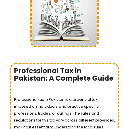
Professional Tax in
Pakistan: A Complete Guide
Professional tax in Pakistan is a provincial tax
imposed on individuals who practice specific
professions, trades, or callings. The rates and
regulations for this tax vary across different provinces,
making it essential to understand the local rules