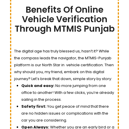
Benefits Of Online
Vehicle Verification
Through MTMIS Punjab
The digital age has truly blessed us, hasn’t it? While
the compass leads the navigator, the MTMIS-Punjab
platform is our North Star in
vehicle
certification. Then
why should you, my friend, embark on this digital
journey? Let’s break that down, simple story by story:
Quick and easy:
No more jumping from one
office to another! With a few clicks, you’re already
sailing in the process.
Safety first:
You get peace of mind that there
are no hidden issues or complications with the
car you are considering.
Open Always:
Whether you are an early bird or a