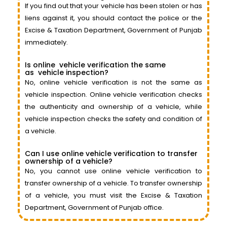
If you find out that your vehicle has been stolen or has
liens against it, you should contact the police or the
Excise & Taxation Department, Government of Punjab
immediately.
Is online
vehicle
verification the same
as
vehicle
inspection?
No, online vehicle verification is not the same as
vehicle inspection. Online vehicle verification checks
the authenticity and ownership of a vehicle, while
vehicle inspection checks the safety and condition of
a vehicle.
Can I use online vehicle verification to transfer
ownership of a vehicle?
No, you cannot use online vehicle verification to
transfer ownership of a vehicle. To transfer ownership
of a vehicle, you must visit the Excise & Taxation
Department, Government of Punjab office.