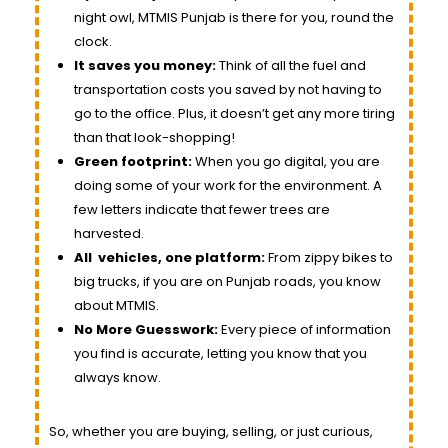
night owl, MTMIS Punjab is there for you, round the
clock.
It saves you money:
Think of all the fuel and
transportation costs you saved by not having to
go to the office. Plus, it doesn’t get any more tiring
than that look-shopping!
Green footprint:
When you go digital, you are
doing some of your work for the environment. A
few letters indicate that fewer trees are
harvested.
All
vehicles
, one platform:
From zippy bikes to
big trucks, if you are on Punjab roads, you know
about MTMIS.
No More Guesswork:
Every piece of information
you find is accurate, letting you know that you
always know.
So, whether you are buying, selling, or just curious,