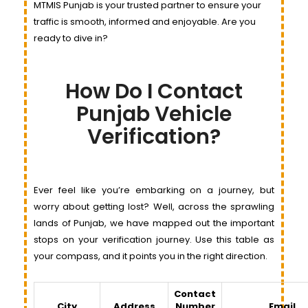
MTMIS Punjab is your trusted partner to ensure your
traffic is smooth, informed and enjoyable. Are you
ready to dive in?
How Do I Contact
Punjab Vehicle
Verification?
Ever feel like you’re embarking on a journey, but
worry about getting lost? Well, across the sprawling
lands of Punjab, we have mapped out the important
stops on your verification journey. Use this table as
your compass, and it points you in the right direction.
Contact
City
Address
Number
Email