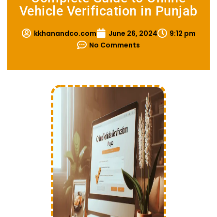
Vehicle Verification in Punjab
kkhanandco.com
June 26, 2024
9:12 pm
No Comments