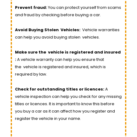
Prevent fraud:
You can protect yourself from scams
and fraud by checking before buying a car.
Avoid Buying Stolen
Vehicles
:
Vehicle
warranties
can help you avoid buying stolen
vehicles
.
Make sure the
vehicle
is registered and insured
:
A vehicle warranty can help you ensure that
the
vehicle
is registered and insured, which is
required by law.
Check for outstanding titles or licences:
A
vehicle inspection can help you check for any missing
titles or licences. It is important to know this before
you buy a car as it can affect how you register and
register the vehicle in your name.