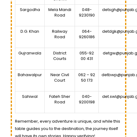
Sargodha
Mela Mandi
048-
detsgh@punjab.g
Road
9230190
D.G. Khan
Railway
064-
detdgk@punjab.
Road
9260186
Gujranwala
District
055-92
detgw@punjab.g
Courts
00 431
Bahawalpur
Near Civil
062 – 92
detbwp@punjab.
Court
50 173
Sahiwal
Fateh Sher
040-
det.swl@punjab.
Road
9200198
Remember, every adventure is unique, and while this
table guides you to the destination, the journey itself
will have its own stories. Happy verifying!