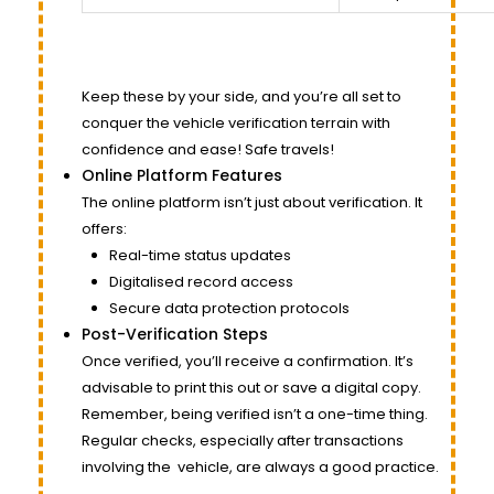
Keep these by your side, and you’re all set to
conquer the vehicle verification terrain with
confidence and ease! Safe travels!
Online Platform Features
The online platform isn’t just about verification. It
offers:
Real-time status updates
Digitalised record access
Secure data protection protocols
Post-Verification Steps
Once verified, you’ll receive a confirmation. It’s
advisable to print this out or save a digital copy.
Remember, being verified isn’t a one-time thing.
Regular checks, especially after transactions
involving the
vehicle
, are always a good practice.