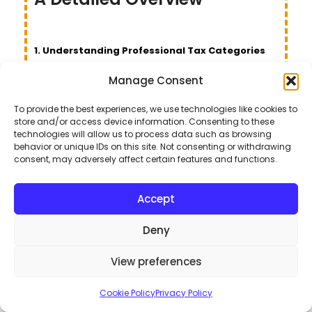
1. Understanding Professional Tax Categories
and Fees
Manage Consent
Here’s a breakdown of the annual professional tax
To provide the best experiences, we use technologies like cookies to
fees for various categories in the Islamabad Capital
store and/or access device information. Consenting to these
technologies will allow us to process data such as browsing
Territory (ICT):
behavior or unique IDs on this site. Not consenting or withdrawing
consent, may adversely affect certain features and functions.
Fee
S.
Amounts
Accept
Categories
No.
(Rs.)/annum
in ICT
Deny
Companies registered
View preferences
1.
under the Companies Act
2017 having:
Cookie Policy
Privacy Policy