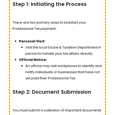
Step 1: Initiating the Process
There are two primary ways to kickstart your
Professional Tax payment:
Personal Visit:
Visit the local Excise & Taxation Department in
person to handle your tax affairs directly.
Official Notice:
An official may visit workplaces to identify and
notify individuals or businesses that have not
yet paid their Professional Tax.
Step 2: Document Submission
You must submit a collection of important documents