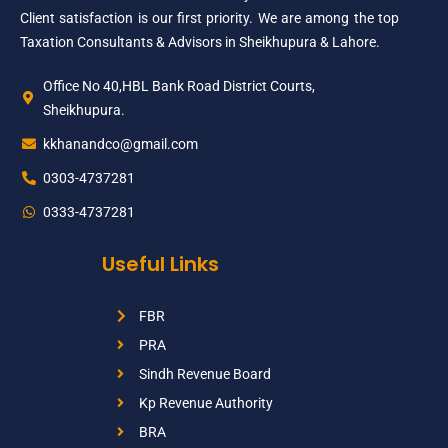
Client satisfaction is our first priority. We are among the top
Taxation Consultants & Advisors in Sheikhupura & Lahore.
Office No 40,HBL Bank Road District Courts,
Sheikhupura.
kkhanandco@gmail.com
0303-4737281
0333-4737281
Useful Links
FBR
PRA
Sindh Revenue Board
Kp Revenue Authority
BRA