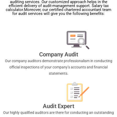
auditing services. Our customized approach helps in the
efficient delivery of audit-management support. Salary tax
calculator.Moreover, our certified chartered accountant team
for audit services will give you the following benefits:
Company Audit
Our company auditors demonstrate professionalism in conducting
official inspections of your company’s accounts and financial
statements.
Audit Expert
Our highly qualified auditors are there for conducting an outstanding