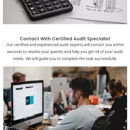
Contact With Certified Audit Specialist
Our certified and experienced audit experts will contact you within
seconds to resolve your queries and help you get rid of your audit
needs. We will guide you to complete the task successfully.