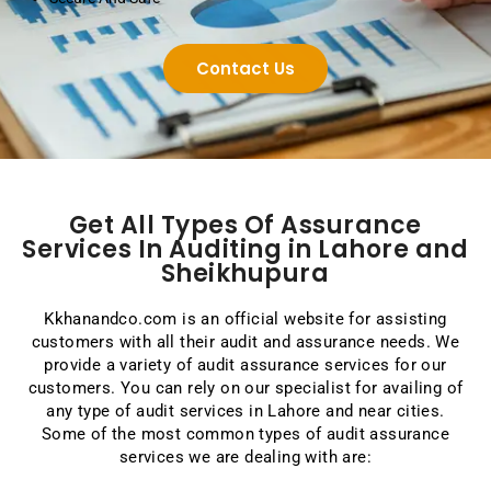
Contact Us
Get All Types Of Assurance
Services In Auditing in Lahore and
Sheikhupura
Kkhanandco.com is an official website for assisting
customers with all their audit and assurance needs. We
provide a variety of audit assurance services for our
customers. You can rely on our specialist for availing of
any type of audit services in Lahore and near cities.
Some of the most common types of audit assurance
services we are dealing with are: