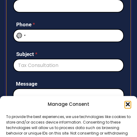
Phone
*
N
o
c
Subject
*
o
u
n
t
Message
r
y
s
Manage Consent
e
l
To provide the best experiences, we use technologies like cookies to
store and/or access device information. Consenting to these
e
technologies will allow us to process data such as browsing
c
behavior or unique IDs on this site. Not consenting or withdrawing