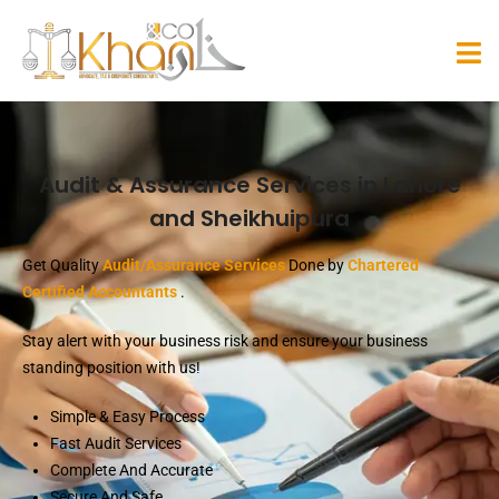
Audit & Assurance Services in Lahore
and Sheikhuipura
Get Quality
Audit/Assurance Services
Done by
Chartered
Certified Accountants
.
Stay alert with your business risk and ensure your business
standing position with us!
Simple & Easy Process
Fast Audit Services
Complete And Accurate
Secure And Safe