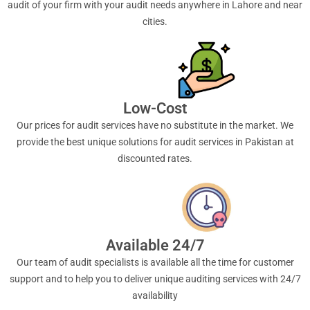
audit of your firm with your audit needs anywhere in Lahore and near
cities.
Low-Cost
Our prices for audit services have no substitute in the market. We
provide the best unique solutions for audit services in Pakistan at
discounted rates.
Available 24/7
Our team of audit specialists is available all the time for customer
support and to help you to deliver unique auditing services with 24/7
availability