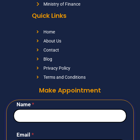
Ministry of Finance
Quick Links
Home
About Us
Contact
Blog
Privacy Policy
Terms and Conditions
Make Appointment
Name
*
Email
*