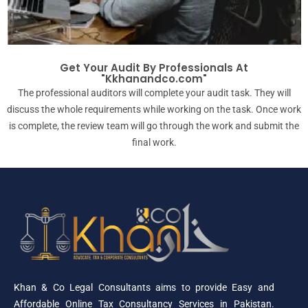
Get Your Audit By Professionals At
"Kkhanandco.com"
The professional auditors will complete your audit task. They will
discuss the whole requirements while working on the task. Once work
is complete, the review team will go through the work and submit the
final work.
Khan & Co Legal Consultants aims to provide Easy and
Affordable Online Tax Consultancy Services in Pakistan.