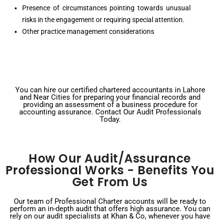
Presence of circumstances pointing towards unusual
risks in the engagement or requiring special attention.
Other practice management considerations
You can hire our certified chartered accountants in Lahore
and Near Cities for preparing your financial records and
providing an assessment of a business procedure for
accounting assurance. Contact Our Audit Professionals
Today.
How Our Audit/Assurance
Professional Works - Benefits You
Get From Us
Our team of Professional Charter accounts will be ready to
perform an in-depth audit that offers high assurance. You can
rely on our audit specialists at Khan & Co, whenever you have