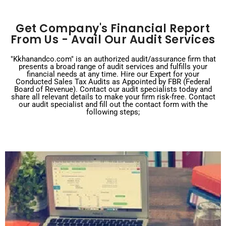
Get Company's Financial Report
From Us - Avail Our Audit Services
"Kkhanandco.com" is an authorized audit/assurance firm that
presents a broad range of audit services and fulfills your
financial needs at any time. Hire our Expert for your
Conducted Sales Tax Audits as Appointed by FBR (Federal
Board of Revenue). Contact our audit specialists today and
share all relevant details to make your firm risk-free. Contact
our audit specialist and fill out the contact form with the
following steps;