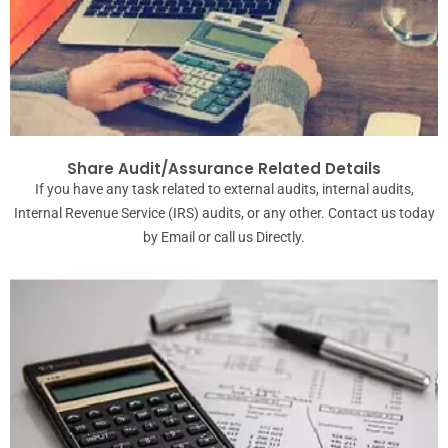
Share Audit/Assurance Related Details
If you have any task related to external audits, internal audits,
Internal Revenue Service (IRS) audits, or any other. Contact us today
by Email or call us Directly.