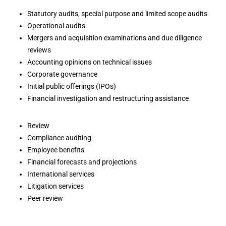
Statutory audits, special purpose and limited scope audits
Operational audits
Mergers and acquisition examinations and due diligence
reviews
Accounting opinions on technical issues
Corporate governance
Initial public offerings (IPOs)
Financial investigation and restructuring assistance
Review
Compliance auditing
Employee benefits
Financial forecasts and projections
International services
Litigation services
Peer review