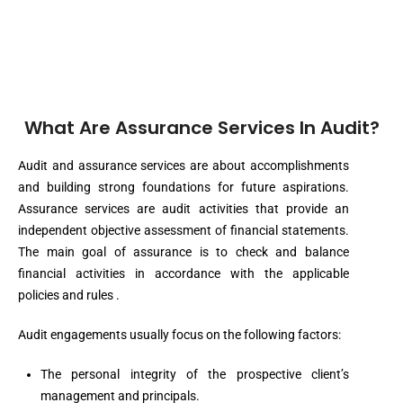
What Are Assurance Services In Audit?
Audit and assurance services are about accomplishments
and building strong foundations for future aspirations.
Assurance services are audit activities that provide an
independent objective assessment of financial statements.
The main goal of assurance is to check and balance
financial activities in accordance with the applicable
policies and rules .
Audit engagements usually focus on the following factors:
The personal integrity of the prospective client’s
management and principals.