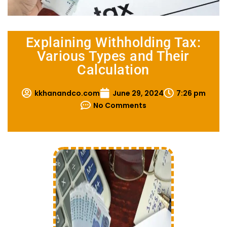
Explaining Withholding Tax:
Various Types and Their
Calculation
kkhanandco.com
June 29, 2024
7:26 pm
No Comments