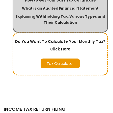
How to Get Your Jazz Tax Certificate
What is an Audited Financial Statement
Explaining Withholding Tax: Various Types and
Their Calculation
Do You Want To Calculate Your Monthly Tax?
Click Here
Tax Calculator
INCOME TAX RETURN FILING