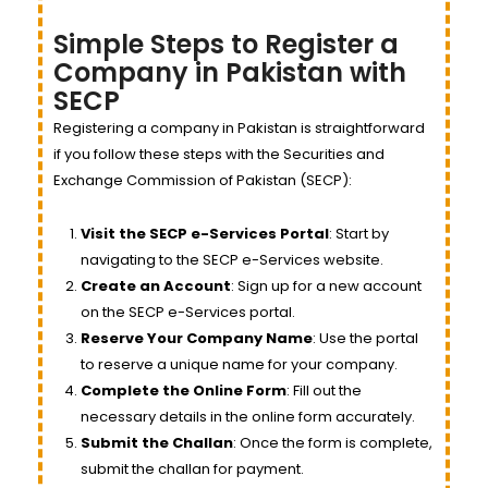
Simple Steps to Register a
Company in Pakistan with
SECP
Registering a company in Pakistan is straightforward
if you follow these steps with the Securities and
Exchange Commission of Pakistan (SECP):
Visit the SECP e-Services Portal
: Start by
navigating to the SECP e-Services website.
Create an Account
: Sign up for a new account
on the SECP e-Services portal.
Reserve Your Company Name
: Use the portal
to reserve a unique name for your company.
Complete the Online Form
: Fill out the
necessary details in the online form accurately.
Submit the Challan
: Once the form is complete,
submit the challan for payment.