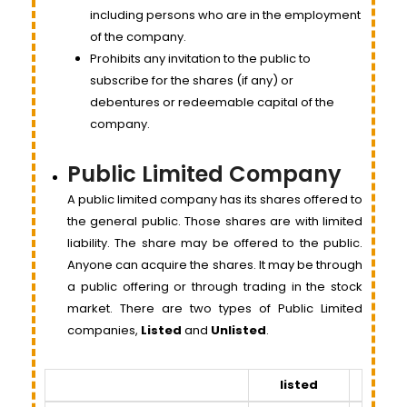
including persons who are in the employment
of the company.
Prohibits any invitation to the public to
subscribe for the shares (if any) or
debentures or redeemable capital of the
company.
Public Limited Company
A public limited company has its shares offered to
the general public. Those shares are with limited
liability. The share may be offered to the public.
Anyone can acquire the shares. It may be through
a public offering or through trading in the stock
market. There are two types of Public Limited
companies,
Listed
and
Unlisted
.
listed
Unlist