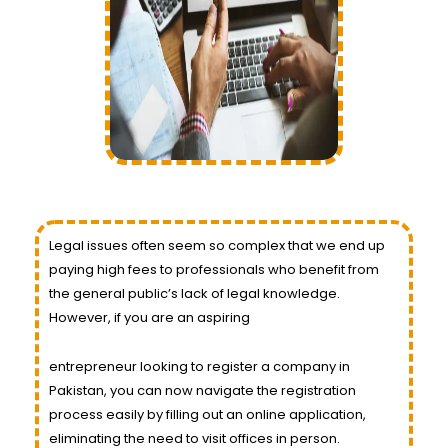
Legal issues often seem so complex that we end up
paying high fees to professionals who benefit from
the general public’s lack of legal knowledge.
However, if you are an aspiring
entrepreneur looking to register a company in
Pakistan, you can now navigate the registration
process easily by filling out an online application,
eliminating the need to visit offices in person.