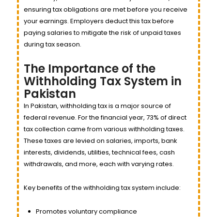
ensuring tax obligations are met before you receive
your earnings. Employers deduct this tax before
paying salaries to mitigate the risk of unpaid taxes
during tax season.
The Importance of the
Withholding Tax System in
Pakistan
In Pakistan, withholding tax is a major source of
federal revenue. For the financial year, 73% of direct
tax collection came from various withholding taxes.
These taxes are levied on salaries, imports, bank
interests, dividends, utilities, technical fees, cash
withdrawals, and more, each with varying rates.
Key benefits of the withholding tax system include:
Promotes voluntary compliance