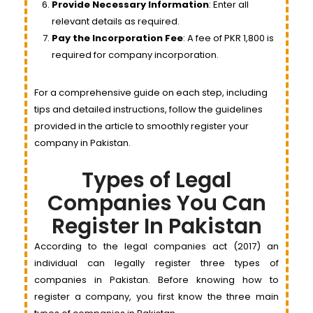
Provide Necessary Information
: Enter all
relevant details as required.
Pay the Incorporation Fee
: A fee of PKR 1,800 is
required for company incorporation.
For a comprehensive guide on each step, including
tips and detailed instructions, follow the guidelines
provided in the article to smoothly register your
company in Pakistan.
Types of Legal
Companies You Can
Register In Pakistan
According to the legal companies act (2017) an
individual can legally register three types of
companies in Pakistan. Before knowing how to
register a company, you first know the three main