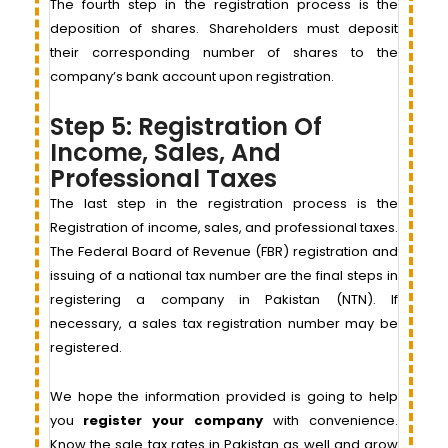
The fourth step in the registration process is the
deposition of shares. Shareholders must deposit
their corresponding number of shares to the
company’s bank account upon registration.
Step 5: Registration Of
Income, Sales, And
Professional Taxes
The last step in the registration process is the
Registration of income, sales, and professional taxes.
The Federal Board of Revenue (FBR) registration and
issuing of a national tax number are the final steps in
registering a company in Pakistan (NTN). If
necessary, a sales tax registration number may be
registered.
We hope the information provided is going to help
you
register your company
with convenience.
Know the sale tax rates in Pakistan as well and grow