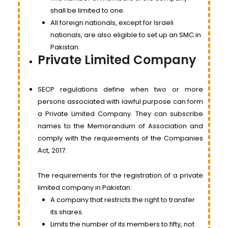
shall be limited to one.
All foreign nationals, except for Israeli
nationals, are also eligible to set up an SMC in
Pakistan.
Private Limited Company
SECP regulations define when two or more
persons associated with lawful purpose can form
a Private Limited Company. They can subscribe
names to the Memorandum of Association and
comply with the requirements of the Companies
Act, 2017.
The requirements for the registration of a private
limited company in Pakistan:
A company that restricts the right to transfer
its shares.
Limits the number of its members to fifty, not