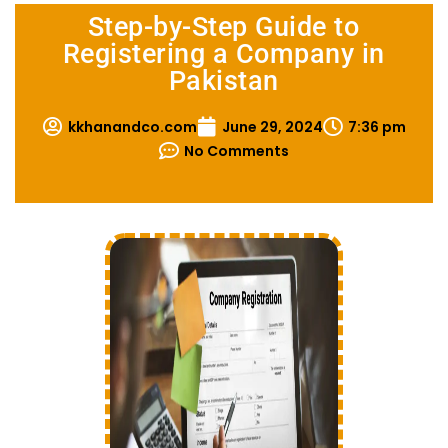
Step-by-Step Guide to
Registering a Company in
Pakistan
kkhanandco.com
June 29, 2024
7:36 pm
No Comments