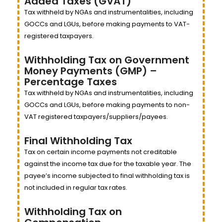
Added Taxes (GVAT)
Tax withheld by NGAs and instrumentalities, including
GOCCs and LGUs, before making payments to VAT-
registered taxpayers.
Withholding Tax on Government
Money Payments (GMP) –
Percentage Taxes
Tax withheld by NGAs and instrumentalities, including
GOCCs and LGUs, before making payments to non-
VAT registered taxpayers/suppliers/payees.
Final Withholding Tax
Tax on certain income payments not creditable
against the income tax due for the taxable year. The
payee’s income subjected to final withholding tax is
not included in regular tax rates.
Withholding Tax on