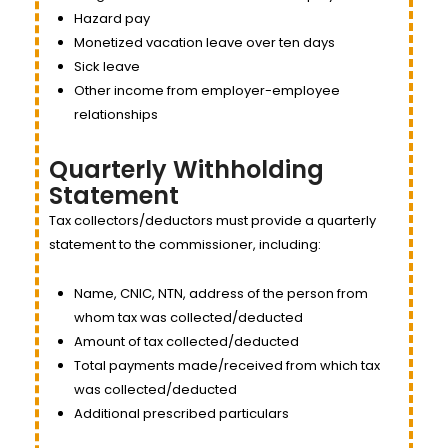
Hazard pay
Monetized vacation leave over ten days
Sick leave
Other income from employer-employee
relationships
Quarterly Withholding
Statement
Tax collectors/deductors must provide a quarterly
statement to the commissioner, including:
Name, CNIC, NTN, address of the person from
whom tax was collected/deducted
Amount of tax collected/deducted
Total payments made/received from which tax
was collected/deducted
Additional prescribed particulars