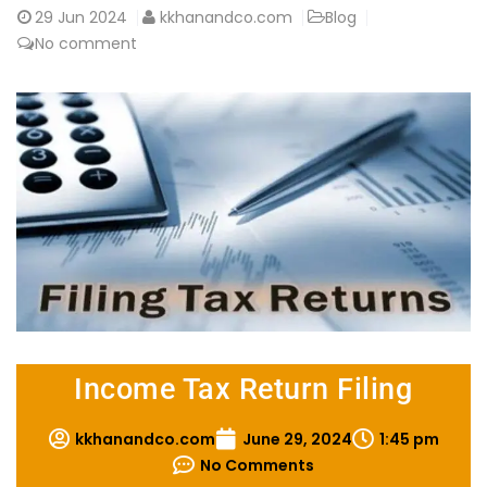
29
Jun 2024
kkhanandco.com
Blog
No comment
Income Tax Return Filing
kkhanandco.com
June 29, 2024
1:45 pm
No Comments