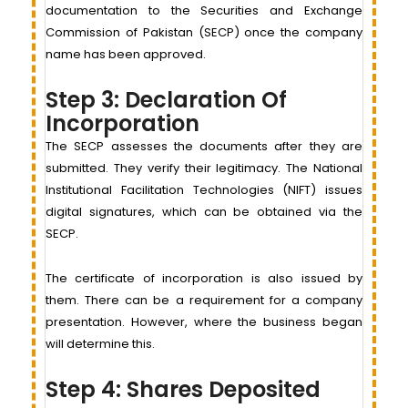
documentation to the Securities and Exchange
Commission of Pakistan (SECP) once the company
name has been approved.
Step 3: Declaration Of
Incorporation
The SECP assesses the documents after they are
submitted. They verify their legitimacy. The National
Institutional Facilitation Technologies (NIFT) issues
digital signatures, which can be obtained via the
SECP.
The certificate of incorporation is also issued by
them. There can be a requirement for a company
presentation. However, where the business began
will determine this.
Step 4: Shares Deposited