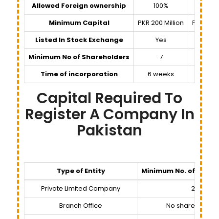
Allowed Foreign ownership
100%
100%
Minimum Capital
PKR 200 Million
PKR 100,
Listed In Stock Exchange
Yes
No
Minimum No of Shareholders
7
3
Time of incorporation
6 weeks
6 wee
Capital Required To
Register A Company In
Pakistan
Type of Entity
Minimum No. of Share
Private Limited Company
2
Branch Office
No shareholder