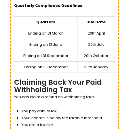
Quarterly Compliance Deadlines:
Quarters
Due Date
Ending on 31 March
20th April
Ending on 31 June
20th July
Ending on 31 September
20th October
Ending on 31 December
20th January
Claiming Back Your Paid
Withholding Tax
You can claim a refund on withholding tax if:
You pay annual tax
Your income is below the taxable threshold
You are a tax filer