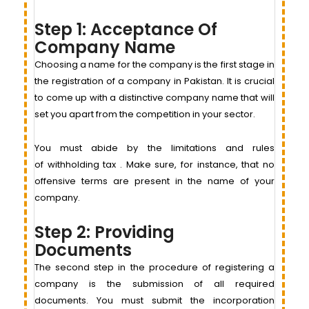
Step 1: Acceptance Of
Company Name
Choosing a name for the company is the first stage in
the registration of a company in Pakistan. It is crucial
to come up with a distinctive company name that will
set you apart from the competition in your sector.
You must abide by the limitations and rules
of withholding tax . Make sure, for instance, that no
offensive terms are present in the name of your
company.
Step 2: Providing
Documents
The second step in the procedure of registering a
company is the submission of all required
documents. You must submit the incorporation