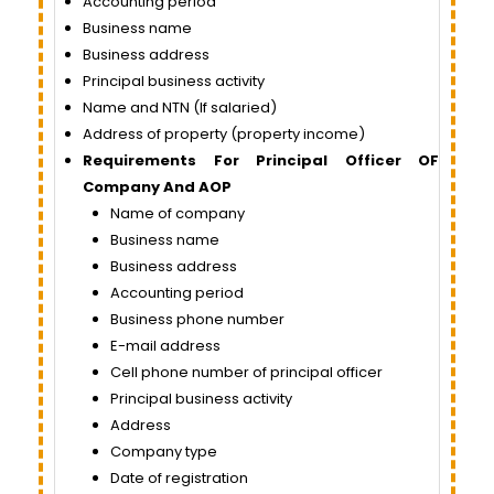
Accounting period
Business name
Business address
Principal business activity
Name and NTN (If salaried)
Address of property (property income)
Requirements For Principal Officer OF
Company And AOP
Name of company
Business name
Business address
Accounting period
Business phone number
E-mail address
Cell phone number of principal officer
Principal business activity
Address
Company type
Date of registration