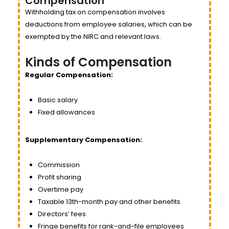
Compensation
Withholding tax on compensation involves
deductions from employee salaries, which can be
exempted by the NIRC and relevant laws.
Kinds of Compensation
Regular Compensation:
Basic salary
Fixed allowances
Supplementary Compensation:
Commission
Profit sharing
Overtime pay
Taxable 13th-month pay and other benefits
Directors’ fees
Fringe benefits for rank-and-file employees