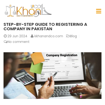
STEP-BY-STEP GUIDE TO REGISTERING A
COMPANY IN PAKISTAN
29
Jun 2024
kkhanandco.com
Blog
No comment