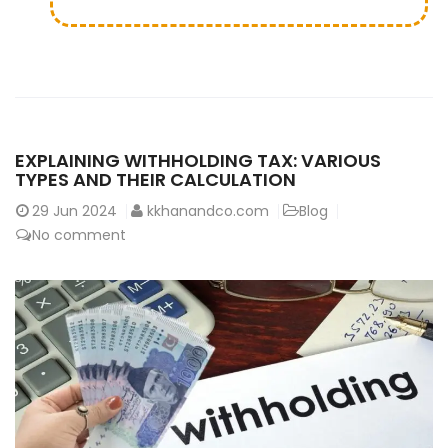
EXPLAINING WITHHOLDING TAX: VARIOUS
TYPES AND THEIR CALCULATION
29
Jun 2024
kkhanandco.com
Blog
No comment