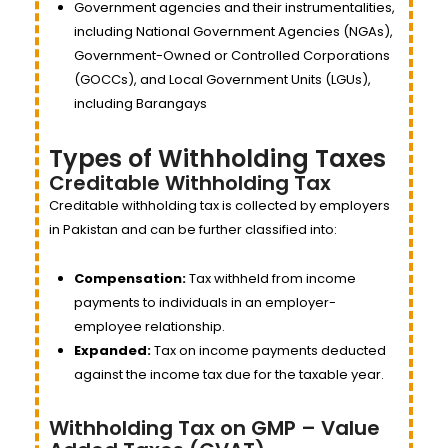
Government agencies and their instrumentalities,
including National Government Agencies (NGAs),
Government-Owned or Controlled Corporations
(GOCCs), and Local Government Units (LGUs),
including Barangays
Types of Withholding Taxes
Creditable Withholding Tax
Creditable withholding tax is collected by employers
in Pakistan and can be further classified into:
Compensation:
Tax withheld from income
payments to individuals in an employer-
employee relationship.
Expanded:
Tax on income payments deducted
against the income tax due for the taxable year.
Withholding Tax on GMP – Value