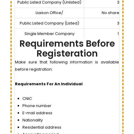
Public Listed Company (Unlisted)
3
Liaison Office/
No shareholder
Public Listed Company (Listed)
3
Single Member Company
1
Requirements Before
Registeration
Make sure that following information is available
before registration:
Requirements For An Individual
CNIC
Phone number
E-mail address
Nationality
Residential address