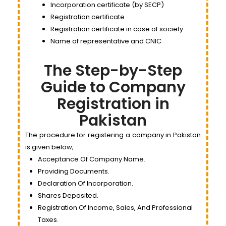
Incorporation certificate (by SECP)
Registration certificate
Registration certificate in case of society
Name of representative and CNIC
The Step-by-Step
Guide to Company
Registration in
Pakistan
The procedure for registering a company in Pakistan
is given below;
Acceptance Of Company Name.
Providing Documents.
Declaration Of Incorporation.
Shares Deposited.
Registration Of Income, Sales, And Professional
Taxes.