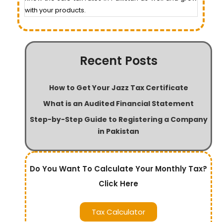
with your products.
Recent Posts
How to Get Your Jazz Tax Certificate
What is an Audited Financial Statement
Step-by-Step Guide to Registering a Company
in Pakistan
Do You Want To Calculate Your Monthly Tax?
Click Here
Tax Calculator