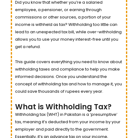
Did you know that whether you’re a salaried
employee, a pensioner, or earning through
commissions or other sources, a portion of your
income is withheld as tax? Withholding too little can
lead to an unexpected tax bill, while over-withholding
allows you to use your money interest-free until you
get a refund.
This guide covers everything you need to know about
withholding taxes and compliance to help you make
informed decisions. Once you understand the
concept of withholding tax and how to manage it, you
could save thousands of rupees every year.
What is Withholding Tax?
Withholding tax (WHT) in Pakistan is a ‘presumptive’
tax, meaning it’s deducted from your income by your
employer and paid directly to the government.
Essentially, it’s an advance tax on your income,