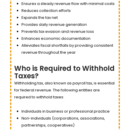
Ensures a steady revenue flow with minimal costs
Reduces collection efforts
Expands the tax net
Provides daily revenue generation
Prevents tax evasion and revenue loss
Enhances economic documentation
Alleviates fiscal shortfalls by providing consistent
revenue throughout the year
Who is Required to Withhold
Taxes?
Withholding tax, also known as payroll tax, is essential
for federal revenue. The following entities are
required to withhold taxes:
Individuals in business or professional practice
Non-individuals (corporations, associations,
partnerships, cooperatives)