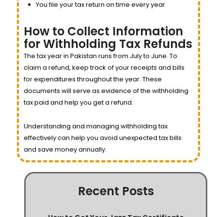
You file your tax return on time every year
How to Collect Information
for Withholding Tax Refunds
The tax year in Pakistan runs from July to June. To
claim a refund, keep track of your receipts and bills
for expenditures throughout the year. These
documents will serve as evidence of the withholding
tax paid and help you get a refund.
Understanding and managing withholding tax
effectively can help you avoid unexpected tax bills
and save money annually.
Recent Posts