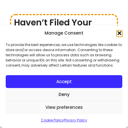
Haven’t Filed Your
Income Tax for 2022?
Manage Consent
Here’s What to Do
To provide the best experiences, we use technologies like cookies to
If you haven’t filed your income tax for 2022 yet, don’t
store and/or access device information. Consenting to these
technologies will allow us to process data such as browsing
worry—you still have time! The Federal Board of
behavior or unique IDs on this site. Not consenting or withdrawing
Revenue (FBR) has extended the deadline for filing
consent, may adversely affect certain features and functions.
income tax returns until October 31, 2022.
Accept
Key Steps to File Your Taxes
Review FBR’s Instructions
: Familiarize yourself
Deny
with the guidelines provided by FBR for filing taxes.
Register Online
: Get yourself registered with
View preferences
FBR’s online enrollment system.
Submit Tax Documents
: Ensure you have all
Cookie Policy
Privacy Policy
your tax-related documents ready for