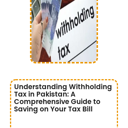
Understanding Withholding
Tax in Pakistan: A
Comprehensive Guide to
Saving on Your Tax Bill