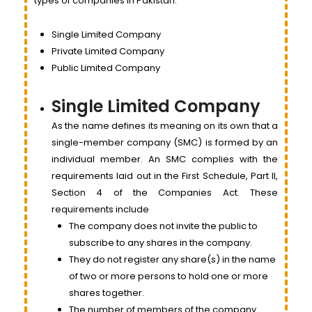
types of companies in Pakistan.
Single Limited Company
Private Limited Company
Public Limited Company
Single Limited Company
As the name defines its meaning on its own that a
single-member company (SMC) is formed by an
individual member. An SMC complies with the
requirements laid out in the First Schedule, Part II,
Section 4 of the Companies Act. These
requirements include
The company does not invite the public to
subscribe to any shares in the company.
They do not register any share(s) in the name
of two or more persons to hold one or more
shares together.
The number of members of the company