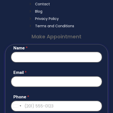
Contact
Blog
Privacy Policy
Terms and Conditions
Make Appointment
Name
*
Email
*
Phone
*
U