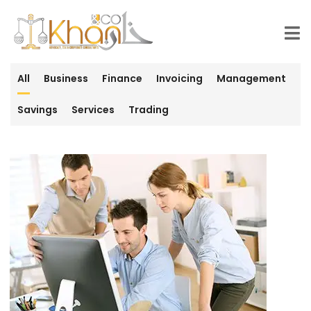
All
Business
Finance
Invoicing
Management
Savings
Services
Trading