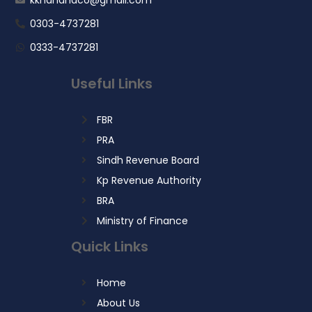
0303-4737281
0333-4737281
Useful Links
FBR
PRA
Sindh Revenue Board
Kp Revenue Authority
BRA
Ministry of Finance
Quick Links
Home
About Us