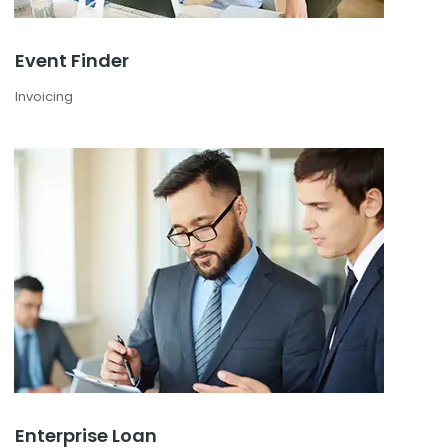
Event Finder
Invoicing
Enterprise Loan