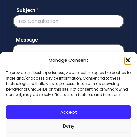
n
i
Subject
*
t
e
d
S
Message
t
a
t
Manage Consent
e
To provide the best experiences, we use technologies like cookies to
s
store and/or access device information. Consenting to these
+
technologies will allow us to process data such as browsing
1
behavior or unique IDs on this site. Not consenting or withdrawing
Submit
consent, may adversely affect certain features and functions.
Accept
Deny