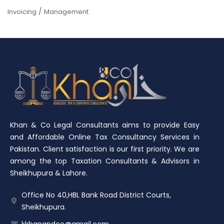
/
Invoicing
Management
Khan & Co Legal Consultants aims to provide Easy
and Affordable Online Tax Consultancy Services in
Pakistan. Client satisfaction is our first priority. We are
among the top Taxation Consultants & Advisors in
Sheikhupura & Lahore.
Office No 40,HBL Bank Road District Courts,
Sheikhupura.
kkhanandco@gmail.com