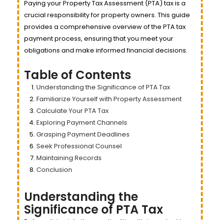
Paying your Property Tax Assessment (PTA) tax is a
crucial responsibility for property owners. This guide
provides a comprehensive overview of the PTA tax
payment process, ensuring that you meet your
obligations and make informed financial decisions.
Table of Contents
Understanding the Significance of PTA Tax
Familiarize Yourself with Property Assessment
Calculate Your PTA Tax
Exploring Payment Channels
Grasping Payment Deadlines
Seek Professional Counsel
Maintaining Records
Conclusion
Understanding the
Significance of PTA Tax