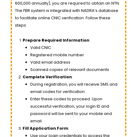
600,000 annually), you are required to obtain an NTN.
The FBR system is integrated with NADRA’s database
to facilitate online CNIC verification. Follow these
steps:
Prepare Required Information
:
Valid CNIC
Registered mobile number
Valid email address
Scanned copies of relevant documents
Complete Verification
:
During registration, you will receive SMS and
email codes for verification.
Enter these codes to proceed. Upon
successful verification, your login ID and
password will be sent to your mobile and
email.
Fill Application Form
:
Use your login credentials to access the