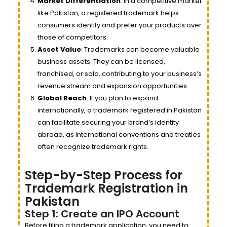
Market Differentiation
: In a competitive market
like Pakistan, a registered trademark helps
consumers identify and prefer your products over
those of competitors.
Asset Value
: Trademarks can become valuable
business assets. They can be licensed,
franchised, or sold, contributing to your business’s
revenue stream and expansion opportunities.
Global Reach
: If you plan to expand
internationally, a trademark registered in Pakistan
can facilitate securing your brand’s identity
abroad, as international conventions and treaties
often recognize trademark rights.
Step-by-Step Process for
Trademark Registration in
Pakistan
Step 1: Create an IPO Account
Before filing a trademark application, you need to