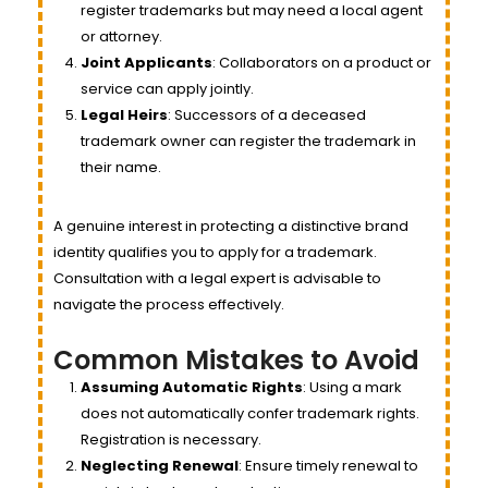
register trademarks but may need a local agent
or attorney.
Joint Applicants
: Collaborators on a product or
service can apply jointly.
Legal Heirs
: Successors of a deceased
trademark owner can register the trademark in
their name.
A genuine interest in protecting a distinctive brand
identity qualifies you to apply for a trademark.
Consultation with a legal expert is advisable to
navigate the process effectively.
Common Mistakes to Avoid
Assuming Automatic Rights
: Using a mark
does not automatically confer trademark rights.
Registration is necessary.
Neglecting Renewal
: Ensure timely renewal to