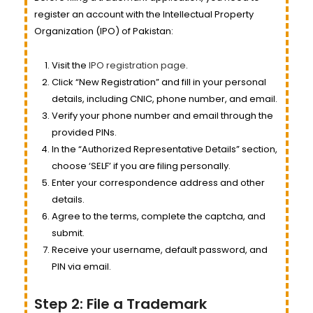
register an account with the Intellectual Property
Organization (IPO) of Pakistan:
Visit the
IPO registration page
.
Click “New Registration” and fill in your personal
details, including CNIC, phone number, and email.
Verify your phone number and email through the
provided PINs.
In the “Authorized Representative Details” section,
choose ‘SELF’ if you are filing personally.
Enter your correspondence address and other
details.
Agree to the terms, complete the captcha, and
submit.
Receive your username, default password, and
PIN via email.
Step 2: File a Trademark