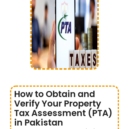
How to Obtain and
Verify Your Property
Tax Assessment (PTA)
in Pakistan