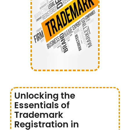
Unlocking the
Essentials of
Trademark
Registration in