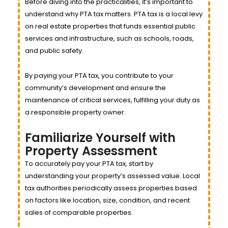
Before diving into the practicalities, it’s important to
understand why PTA tax matters. PTA tax is a local levy
on real estate properties that funds essential public
services and infrastructure, such as schools, roads,
and public safety.
By paying your PTA tax, you contribute to your
community’s development and ensure the
maintenance of critical services, fulfilling your duty as
a responsible property owner.
Familiarize Yourself with
Property Assessment
To accurately pay your PTA tax, start by
understanding your property’s assessed value. Local
tax authorities periodically assess properties based
on factors like location, size, condition, and recent
sales of comparable properties.