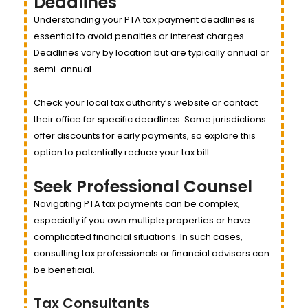
Deadlines
Understanding your PTA tax payment deadlines is
essential to avoid penalties or interest charges.
Deadlines vary by location but are typically annual or
semi-annual.
Check your local tax authority’s website or contact
their office for specific deadlines. Some jurisdictions
offer discounts for early payments, so explore this
option to potentially reduce your tax bill.
Seek Professional Counsel
Navigating PTA tax payments can be complex,
especially if you own multiple properties or have
complicated financial situations. In such cases,
consulting tax professionals or financial advisors can
be beneficial.
Tax Consultants