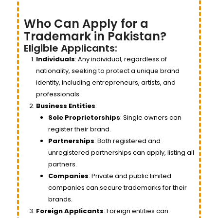
Who Can Apply for a
Trademark in Pakistan?
Eligible Applicants:
Individuals
: Any individual, regardless of
nationality, seeking to protect a unique brand
identity, including entrepreneurs, artists, and
professionals.
Business Entities
:
Sole Proprietorships
: Single owners can
register their brand.
Partnerships
: Both registered and
unregistered partnerships can apply, listing all
partners.
Companies
: Private and public limited
companies can secure trademarks for their
brands.
Foreign Applicants
: Foreign entities can