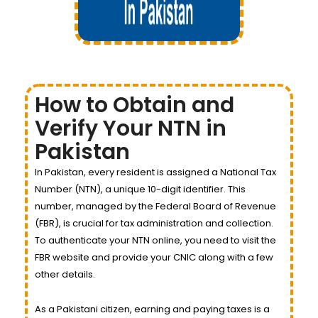
How to Obtain and
Verify Your NTN in
Pakistan
In Pakistan, every resident is assigned a National Tax
Number (NTN), a unique 10-digit identifier. This
number, managed by the Federal Board of Revenue
(FBR), is crucial for tax administration and collection.
To authenticate your NTN online, you need to visit the
FBR website and provide your CNIC along with a few
other details.
As a Pakistani citizen, earning and paying taxes is a