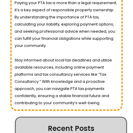
Paying your PTA tax is more than a legal requirement;
it’s a key aspect of responsible property ownership.
By understanding the importance of PTA tax,
calculating your liability, exploring payment options,
and seeking professional advice when needed, you
can fulfill your financial obligations while supporting
your community.
Stay informed about local tax deadlines and utilize
available resources, including online payment
platforms and tax consultancy services like “Tax
Consultancy.” With knowledge and a proactive
approach, you can navigate PTA tax payments
confidently, ensuring a stable financial future and
contributing to your community’s well-being.
Recent Posts