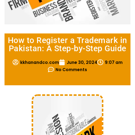
How to Register a Trademark in
Pakistan: A Step-by-Step Guide
kkhanandco.com
June 30, 2024
9:07 am
No Comments