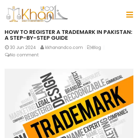
HOW TO REGISTER A TRADEMARK IN PAKISTAN:
A STEP-BY-STEP GUIDE
30
Jun 2024
kkhanandco.com
Blog
No comment