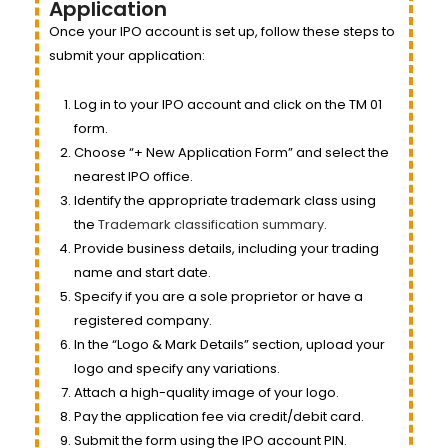
Application
Once your IPO account is set up, follow these steps to
submit your application:
Log in to your IPO account and click on the TM 01
form.
Choose “+ New Application Form” and select the
nearest IPO office.
Identify the appropriate trademark class using
the
Trademark classification summary
.
Provide business details, including your trading
name and start date.
Specify if you are a sole proprietor or have a
registered company.
In the “Logo & Mark Details” section, upload your
logo and specify any variations.
Attach a high-quality image of your logo.
Pay the application fee via credit/debit card.
Submit the form using the IPO account PIN.