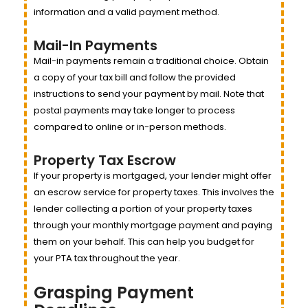
information and a valid payment method.
Mail-In Payments
Mail-in payments remain a traditional choice. Obtain
a copy of your tax bill and follow the provided
instructions to send your payment by mail. Note that
postal payments may take longer to process
compared to online or in-person methods.
Property Tax Escrow
If your property is mortgaged, your lender might offer
an escrow service for property taxes. This involves the
lender collecting a portion of your property taxes
through your monthly mortgage payment and paying
them on your behalf. This can help you budget for
your PTA tax throughout the year.
Grasping Payment