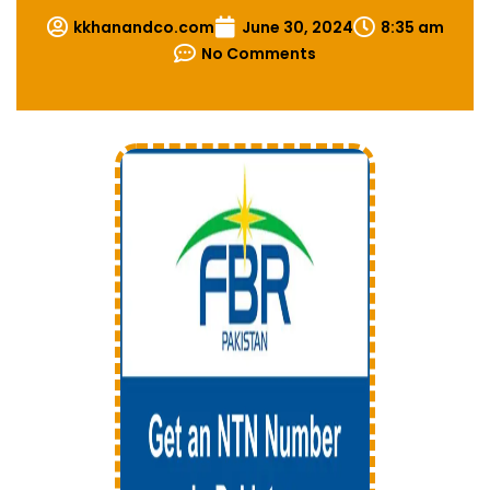
kkhanandco.com
June 30, 2024
8:35 am
No Comments