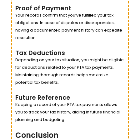
Proof of Payment
Your records confirm that you’ve fulfilled your tax
obligations. In case of disputes or discrepancies,
having a documented payment history can expedite
resolution.
Tax Deductions
Depending on your tax situation, you might be eligible
for deductions related to your PTA tax payments.
Maintaining thorough records helps maximize
potential tax benefits.
Future Reference
Keeping a record of your PTA tax payments allows
you to track your tax history, aiding in future financial
planning and budgeting.
Conclusion