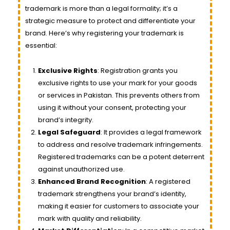
trademark is more than a legal formality; it’s a
strategic measure to protect and differentiate your
brand. Here’s why registering your trademark is
essential:
Exclusive Rights
: Registration grants you
exclusive rights to use your mark for your goods
or services in Pakistan. This prevents others from
using it without your consent, protecting your
brand’s integrity.
Legal Safeguard
: It provides a legal framework
to address and resolve trademark infringements.
Registered trademarks can be a potent deterrent
against unauthorized use.
Enhanced Brand Recognition
: A registered
trademark strengthens your brand’s identity,
making it easier for customers to associate your
mark with quality and reliability.