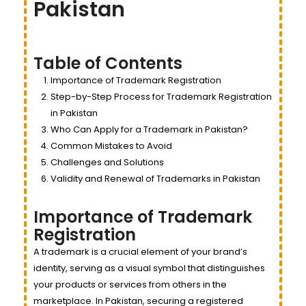
Pakistan
Table of Contents
Importance of Trademark Registration
Step-by-Step Process for Trademark Registration
in Pakistan
Who Can Apply for a Trademark in Pakistan?
Common Mistakes to Avoid
Challenges and Solutions
Validity and Renewal of Trademarks in Pakistan
Importance of Trademark
Registration
A trademark is a crucial element of your brand’s
identity, serving as a visual symbol that distinguishes
your products or services from others in the
marketplace. In Pakistan, securing a registered