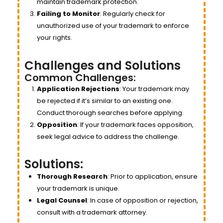
maintain trademark protection.
Failing to Monitor
: Regularly check for
unauthorized use of your trademark to enforce
your rights.
Challenges and Solutions
Common Challenges:
Application Rejections
: Your trademark may
be rejected if it’s similar to an existing one.
Conduct thorough searches before applying.
Opposition
: If your trademark faces opposition,
seek legal advice to address the challenge.
Solutions:
Thorough Research
: Prior to application, ensure
your trademark is unique.
Legal Counsel
: In case of opposition or rejection,
consult with a trademark attorney.