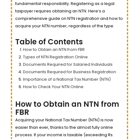
fundamental responsibility. Registering as a legal
taxpayer requires obtaining an NTN. Here’s a
comprehensive guide on NTN registration and how to
acquire your NTN number, regardless of the type.
Table of Contents
How to Obtain an NTN from FBR
Types of NTN Registration Online
Documents Required for Salaried Individuals
Documents Required for Business Registration
Importance of a National Tax Number (NTN)
How to Check Your NTN Online
How to Obtain an NTN from
FBR
Acquiring your National Tax Number (NTN) is now
easier than ever, thanks to the almost fully online
process. If your income is taxable (exceeding Rs.