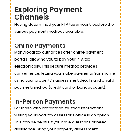
Exploring Payment
Channels
Having determined your PTA tax amount, explore the
various payment methods available:
Online Payments
Many local tax authorities offer online payment
portals, allowing you to pay your PTA tax
electronically. This secure method provides
convenience, letting you make payments from home
using your property’s assessment details and a valid
payment method (credit card or bank account).
In-Person Payments
For those who prefer face-to-face interactions,
visiting your local tax assessor’s office is an option.
This can be helpful if you have questions or need
assistance. Bring your property assessment