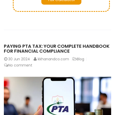
PAYING PTA TAX: YOUR COMPLETE HANDBOOK
FOR FINANCIAL COMPLIANCE
30
Jun 2024
kkhanandco.com
Blog
No comment