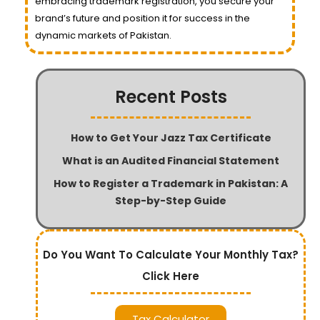
embracing trademark registration, you secure your
brand’s future and position it for success in the
dynamic markets of Pakistan.
Recent Posts
How to Get Your Jazz Tax Certificate
What is an Audited Financial Statement
How to Register a Trademark in Pakistan: A
Step-by-Step Guide
Do You Want To Calculate Your Monthly Tax?
Click Here
Tax Calculator