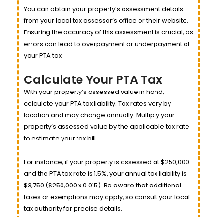
You can obtain your property’s assessment details
from your local tax assessor’s office or their website.
Ensuring the accuracy of this assessment is crucial, as
errors can lead to overpayment or underpayment of
your PTA tax.
Calculate Your PTA Tax
With your property’s assessed value in hand,
calculate your PTA tax liability. Tax rates vary by
location and may change annually. Multiply your
property’s assessed value by the applicable tax rate
to estimate your tax bill.
For instance, if your property is assessed at $250,000
and the PTA tax rate is 1.5%, your annual tax liability is
$3,750 ($250,000 x 0.015). Be aware that additional
taxes or exemptions may apply, so consult your local
tax authority for precise details.