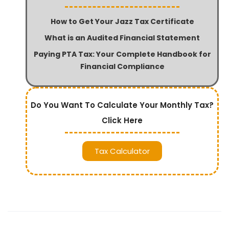
How to Get Your Jazz Tax Certificate
What is an Audited Financial Statement
Paying PTA Tax: Your Complete Handbook for
Financial Compliance
Do You Want To Calculate Your Monthly Tax?
Click Here
Tax Calculator