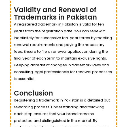
Validity and Renewal of
Trademarks in Pakistan
A registered trademark in Pakistan is valid for ten
years from the registration date. You can renew it
indefinitely for successive ten-year terms by meeting
renewal requirements and paying the necessary
fees. Ensure to file a renewal application during the
final year of each term to maintain exclusive rights.
Keeping abreast of changes in trademark laws and
consulting legal professionals for renewal processes
is essential.
Conclusion
Registering a trademark in Pakistan is a detailed but
rewarding process. Understanding and following
each step ensures that your brand remains
protected and distinguished in the market. By