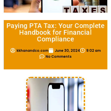
Paying PTA Tax: Your Complete
Handbook for Financial
Compliance
kkhanandco.com
June 30, 2024
9:02 am
No Comments