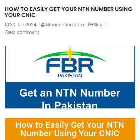
HOW TO EASILY GET YOUR NTN NUMBER USING
YOUR CNIC
30
Jun 2024
kkhanandco.com
Blog
No comment
How to Easily Get Your NTN
Number Using Your CNIC