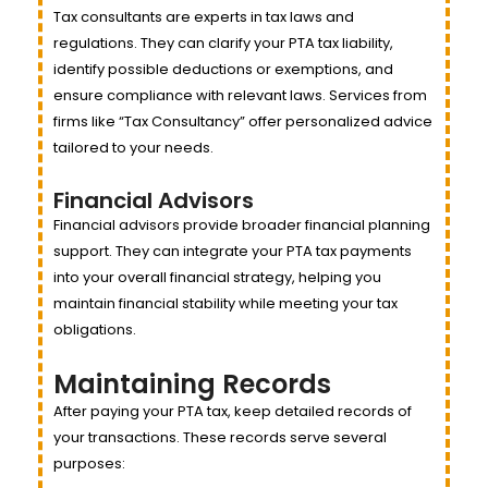
Tax consultants are experts in tax laws and
regulations. They can clarify your PTA tax liability,
identify possible deductions or exemptions, and
ensure compliance with relevant laws. Services from
firms like “Tax Consultancy” offer personalized advice
tailored to your needs.
Financial Advisors
Financial advisors provide broader financial planning
support. They can integrate your PTA tax payments
into your overall financial strategy, helping you
maintain financial stability while meeting your tax
obligations.
Maintaining Records
After paying your PTA tax, keep detailed records of
your transactions. These records serve several
purposes: