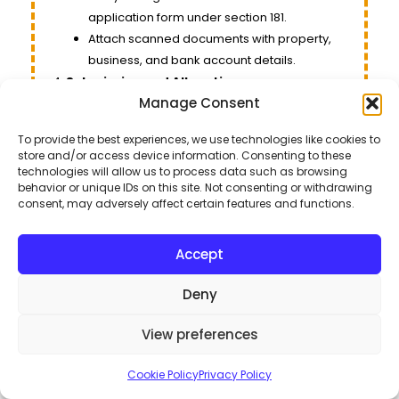
application form under section 181.
Attach scanned documents with property,
business, and bank account details.
Submission and Allocation
:
Manage Consent
Submit the completed form. Your NTN will be
issued within an hour.
To provide the best experiences, we use technologies like cookies to
The submitted Form 181 serves as your NTN for
store and/or access device information. Consenting to these
all purposes.
technologies will allow us to process data such as browsing
behavior or unique IDs on this site. Not consenting or withdrawing
consent, may adversely affect certain features and functions.
Steps to Obtain Your NTN
Access the FBR Website
:
Accept
Start the process via the FBR’s official website.
Register
:
Deny
Choose the registration option if you haven’t
registered yet.
View preferences
Complete the Form
:
Enter the following details: CNIC, Name,
Cookie Policy
Privacy Policy
Contact Number, Address, Email.