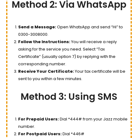
Method 2: Via WhatsApp
Send a Message:
Open WhatsApp and send “Hi” to
0300-3008000.
Follow the Instructions:
You will receive a reply
asking for the service you need. Select “Tax
Certificate” (usually option 7) by replying with the
corresponding number.
Receive Your Certificate:
Your tax certificate will be
sent to you within a few minutes.
Method 3: Using SMS
For Prepaid Users:
Dial *444# from your Jazz mobile
number.
For Postpaid Users:
Dial *446#