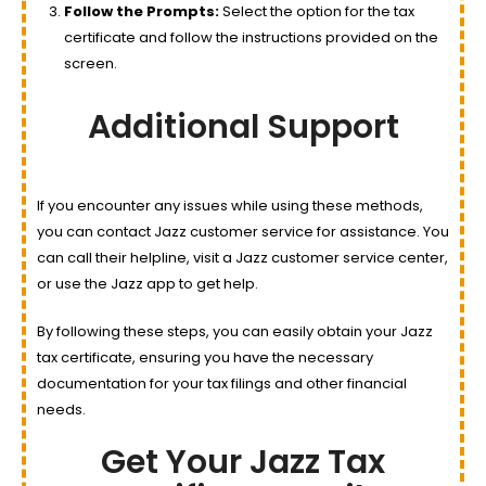
Follow the Prompts:
Select the option for the tax
certificate and follow the instructions provided on the
screen.
Additional Support
If you encounter any issues while using these methods,
you can contact Jazz customer service for assistance. You
can call their helpline, visit a Jazz customer service center,
or use the Jazz app to get help.
By following these steps, you can easily obtain your Jazz
tax certificate, ensuring you have the necessary
documentation for your tax filings and other financial
needs.
Get Your Jazz Tax