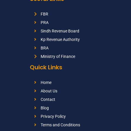
FBR
PRA
Sindh Revenue Board
Kp Revenue Authority
BRA
Ministry of Finance
Quick Links
Home
About Us
Contact
Blog
Privacy Policy
Terms and Conditions