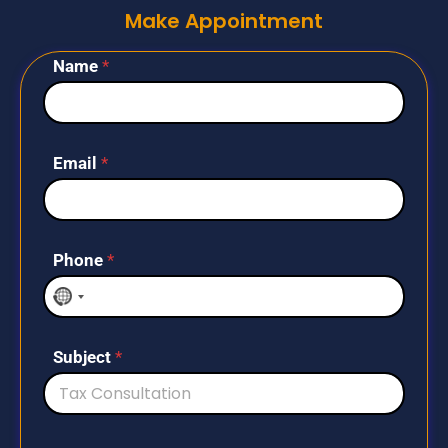
Make Appointment
Name
*
Email
*
Phone
*
N
o
c
Subject
*
o
u
n
t