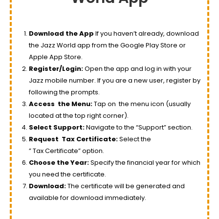
Download the App
If you haven’t already, download
the Jazz World app from the Google Play Store or
Apple App Store.
Register/Login:
Open the app and log in with your
Jazz mobile number. If you are a new user, register by
following the prompts.
Access
the Menu
:
Tap on
the menu
icon (usually
located at the top right corner).
Select Support:
Navigate to the “Support” section.
Request
Tax
Certificate:
Select the
”
Tax
Certificate” option.
Choose the Year:
Specify the financial year for which
you need the certificate.
Download:
The certificate will be generated and
available for download immediately.