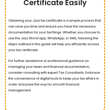
Certificate Easily
Obtaining your Jazz tax certificate is a simple process that
can save you time and ensure you have the necessary
documentation for your tax filings. Whether you choose to
use the Jazz World app, WhatsApp, or SMS, following the
steps outlined in this guide will help you efficiently access
your tax certificate.
For further assistance or professional guidance on
managing your taxes and financial documentation,
consider consulting with expert Tax Consultants. Embrace
the convenience of digital tools to keep your tax affairs in
order and pave the way for smooth financial
management.