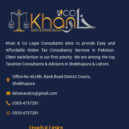
Khan & Co Legal Consultants aims to provide Easy and
Affordable Online Tax Consultancy Services in Pakistan.
Client satisfaction is our first priority. We are among the top
Taxation Consultants & Advisors in Sheikhupura & Lahore.
Office No 40,HBL Bank Road District Courts,
Sheikhupura.
kkhanandco@gmail.com
0303-4737281
0333-4737281
Useful Links