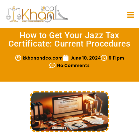
How to Get Your Jazz Tax
Certificate: Current Procedures
kkhanandco.com
June 10, 2024
6:11 pm
No Comments