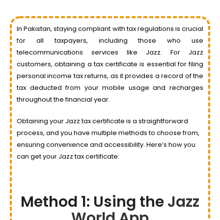
In Pakistan, staying compliant with tax regulations is crucial
for all taxpayers, including those who use
telecommunications services like Jazz. For Jazz
customers, obtaining a tax certificate is essential for filing
personal income tax returns, as it provides a record of the
tax deducted from your mobile usage and recharges
throughout the financial year.
Obtaining your Jazz tax certificate is a straightforward
process, and you have multiple methods to choose from,
ensuring convenience and accessibility. Here’s how you
can get your Jazz tax certificate:
Method 1: Using the
Jazz
World App