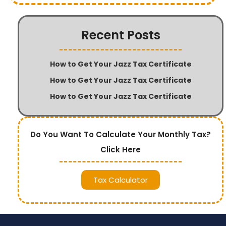
Recent Posts
How to Get Your Jazz Tax Certificate
How to Get Your Jazz Tax Certificate
How to Get Your Jazz Tax Certificate
Do You Want To Calculate Your Monthly Tax?
Click Here
Tax Calculator