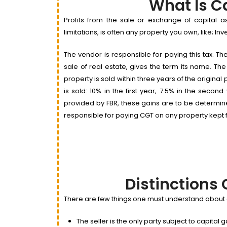
What Is C
Profits from the sale or exchange of capital a
limitations, is often any property you own, like; I
The vendor is responsible for paying this tax. Th
sale of real estate, gives the term its name. Th
property is sold within three years of the origin
is sold: 10% in the first year, 7.5% in the secon
provided by FBR, these gains are to be determine
responsible for paying CGT on any property kept 
Distinctions 
There are few things one must understand about ca
The seller is the only party subject to capital 