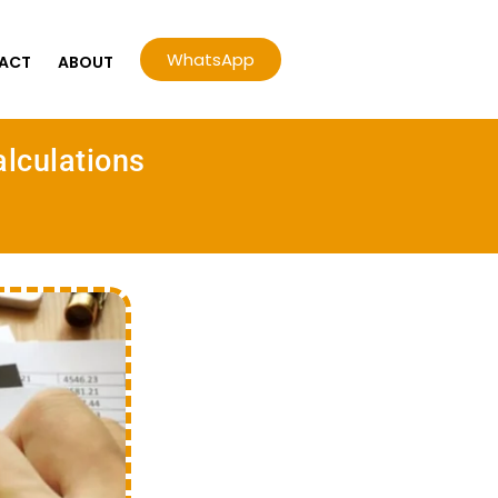
WhatsApp
ACT
ABOUT
alculations