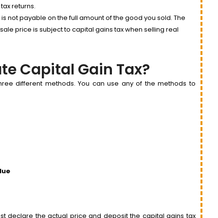
 tax returns.
t is not payable on the full amount of the good you sold. The
e price is subject to capital gains tax when selling real
te Capital Gain Tax?
 three different methods. You can use any of the methods to
lue
t declare the actual price and deposit the capital gains tax