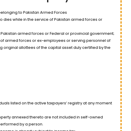
elonging to Pakistan Armed Forces
dies while in the service of Pakistan armed forces or
 Pakistan armed forces or Federal or provincial government;
of armed forces or ex-employees or serving personnel of
riginal allottees of the capital asset duly certified by the
uals listed on the active taxpayers’ registry at any moment
operty annexed thereto are not included in self-owned
s performed by a person.