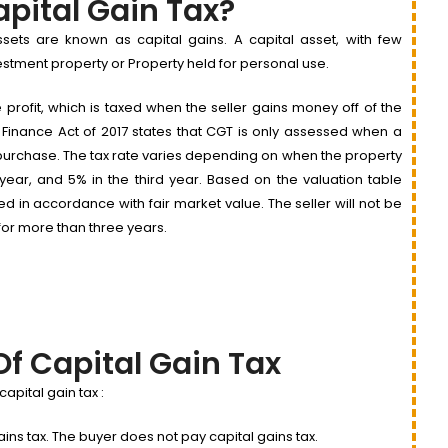
apital Gain Tax?
ssets are known as capital gains. A capital asset, with few
nvestment property or Property held for personal use.
e profit, which is taxed when the seller gains money off of the
e Finance Act of 2017 states that CGT is only assessed when a
al purchase. The tax rate varies depending on when the property
d year, and 5% in the third year. Based on the valuation table
d in accordance with fair market value. The seller will not be
for more than three years.
Of Capital Gain Tax
pital gain tax :
gains tax. The buyer does not pay capital gains tax.