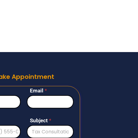
ake Appointment
Email
*
Subject
*