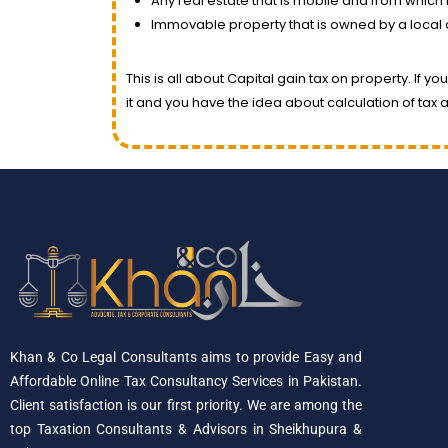
Any real estate that is mobile and from which
Immovable property that is owned by a local 
This is all about Capital gain tax on property. If 
it and you have the idea about calculation of tax a
Khan & Co Legal Consultants aims to provide Easy and
Affordable Online Tax Consultancy Services in Pakistan.
Client satisfaction is our first priority. We are among the
top Taxation Consultants & Advisors in Sheikhupura &