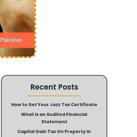
Recent Posts
How to Get Your Jazz Tax Certificate
What is an Audited Financial
Statement
Capital Gain Tax On Property In