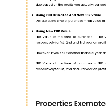
due based on the profits you actually realised
Using Old DC Rates And New FBR Value
Dc rate at the time of purchase – FBR value at t
Using New FBR Value
FBR Value at the time of purchase – FBR va
respectively for 1st , 2nd and 3rd year on profit
However, if you sell it another financial year
FBR Value at the time of purchase – FBR va
respectively for 1st , 2nd and 3rd year on profit
Properties Exempte