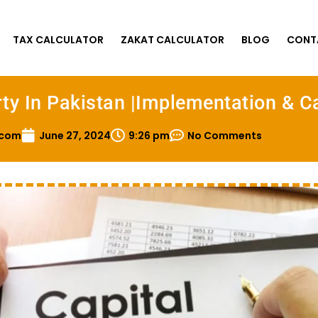
TAX CALCULATOR
ZAKAT CALCULATOR
BLOG
CONT
ty In Pakistan |Implementation & C
.com
June 27, 2024
9:26 pm
No Comments