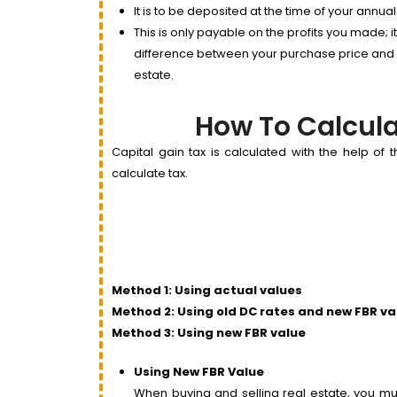
It is to be deposited at the time of your annual
This is only payable on the profits you made; i
difference between your purchase price and sal
estate.
How To Calcula
Capital gain tax is calculated with the help of
calculate tax.
Method 1: Using actual values
Method 2: Using old DC rates and new FBR va
Method 3: Using new FBR value
Using New FBR Value
When buying and selling real estate, you mus