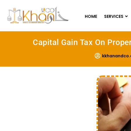
HOME
SERVICES
Capital Gain Tax On Proper
kkhanandco