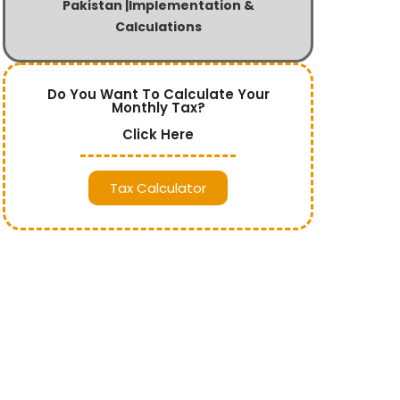
Pakistan |Implementation &
Calculations
Do You Want To Calculate Your
Monthly Tax?
Click Here
Tax Calculator