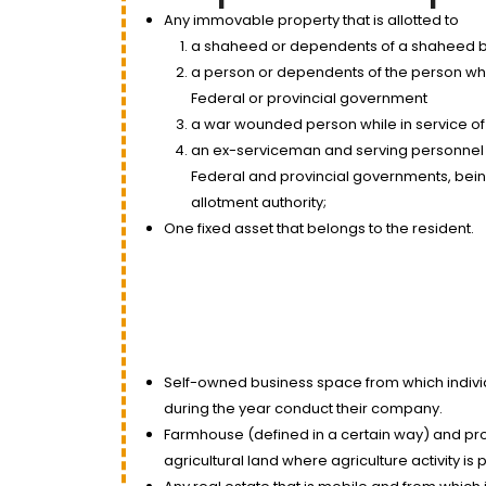
Any immovable property that is allotted to
a shaheed or dependents of a shaheed b
a person or dependents of the person who 
Federal or provincial government
a war wounded person while in service of
an ex-serviceman and serving personnel 
Federal and provincial governments, being o
allotment authority;
One fixed asset that belongs to the resident.
Self-owned business space from which individ
during the year conduct their company.
Farmhouse (defined in a certain way) and pr
agricultural land where agriculture activity i