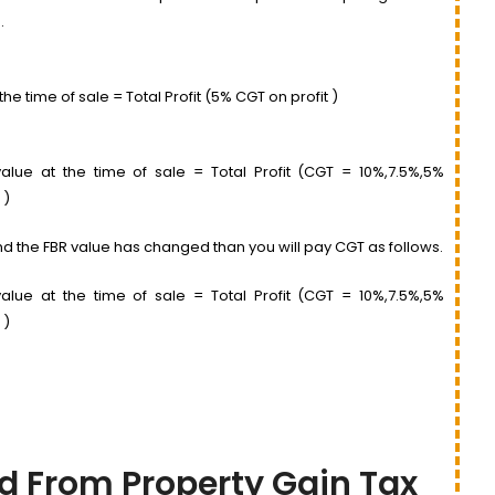
.
he time of sale = Total Profit (5% CGT on profit )
lue at the time of sale = Total Profit (CGT = 10%,7.5%,5%
 )
 and the FBR value has changed than you will pay CGT as follows.
lue at the time of sale = Total Profit (CGT = 10%,7.5%,5%
 )
d From Property Gain Tax