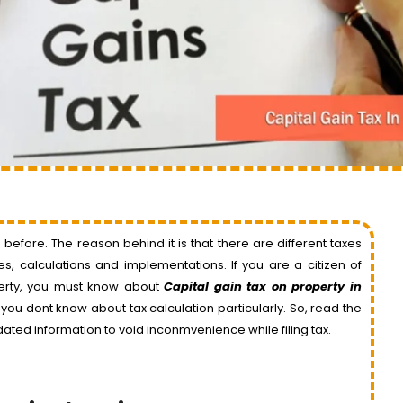
ore. The reason behind it is that there are different taxes
, calculations and implementations. If you are a citizen of
erty, you must know about
Capital gain tax on property in
f you dont know about tax calculation particularly. So, read the
dated information to void inconmvenience while filing tax.