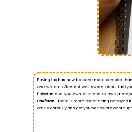
Paying tax has now become more complex than bef
and we are often not well aware about tax types
Pakistan and you own or intend to own a prop
Pakistan
. There is more risk of being betrayed i
article carefully and get yourself aware about up