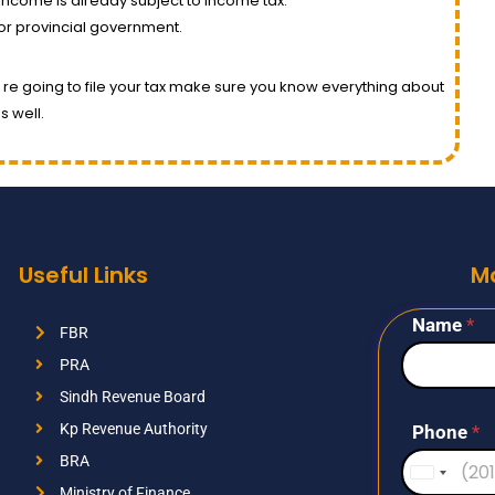
 income is already subject to income tax.
or provincial government.
you re going to file your tax make sure you know everything about
s well.
Useful Links
M
Name
*
FBR
PRA
Sindh Revenue Board
Kp Revenue Authority
Phone
*
BRA
U
Ministry of Finance