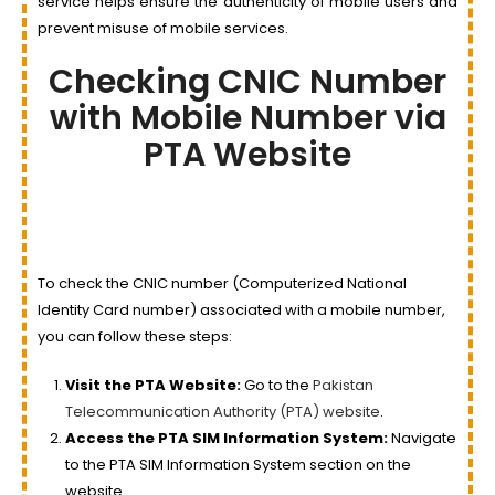
service helps ensure the authenticity of mobile users and
prevent misuse of mobile services.
Checking CNIC Number
with Mobile Number via
PTA Website
To check the CNIC number (Computerized National
Identity Card number) associated with a mobile number,
you can follow these steps:
Visit the PTA Website:
Go to the
Pakistan
Telecommunication Authority (PTA) website
.
Access the PTA SIM Information System:
Navigate
to the PTA SIM Information System section on the
website.