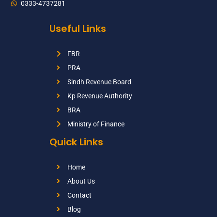
0333-4737281
Useful Links
FBR
PRA
Sindh Revenue Board
Kp Revenue Authority
BRA
Ministry of Finance
Quick Links
Home
About Us
Contact
Blog