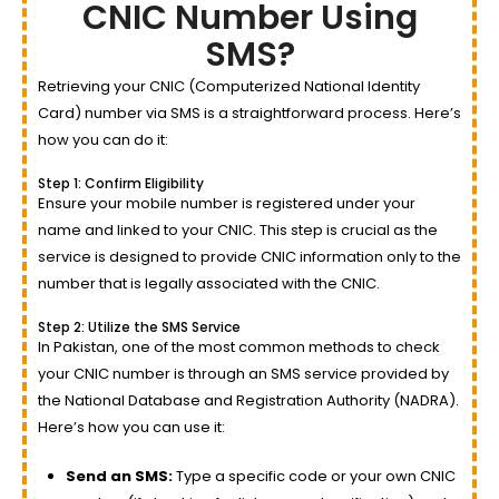
CNIC Number Using
SMS?
Retrieving your CNIC (Computerized National Identity
Card) number via SMS is a straightforward process. Here’s
how you can do it:
Step 1: Confirm Eligibility
Ensure your mobile number is registered under your
name and linked to your CNIC. This step is crucial as the
service is designed to provide CNIC information only to the
number that is legally associated with the CNIC.
Step 2: Utilize the SMS Service
In Pakistan, one of the most common methods to check
your CNIC number is through an SMS service provided by
the National Database and Registration Authority (NADRA).
Here’s how you can use it:
Send an SMS:
Type a specific code or your own CNIC