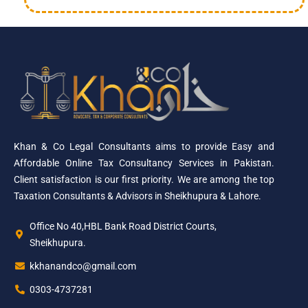
Khan & Co Legal Consultants aims to provide Easy and
Affordable Online Tax Consultancy Services in Pakistan.
Client satisfaction is our first priority. We are among the top
Taxation Consultants & Advisors in Sheikhupura & Lahore.
Office No 40,HBL Bank Road District Courts,
Sheikhupura.
kkhanandco@gmail.com
0303-4737281