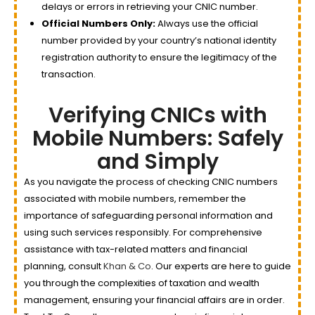
delays or errors in retrieving your CNIC number.
Official Numbers Only:
Always use the official
number provided by your country’s national identity
registration authority to ensure the legitimacy of the
transaction.
Verifying CNICs with
Mobile Numbers: Safely
and Simply
As you navigate the process of checking CNIC numbers
associated with mobile numbers, remember the
importance of safeguarding personal information and
using such services responsibly. For comprehensive
assistance with tax-related matters and financial
planning, consult
Khan & Co
. Our experts are here to guide
you through the complexities of taxation and wealth
management, ensuring your financial affairs are in order.