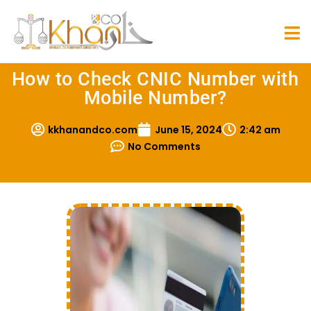
How to Check CNIC Number with
Mobile Number?
kkhanandco.com
June 15, 2024
2:42 am
No Comments