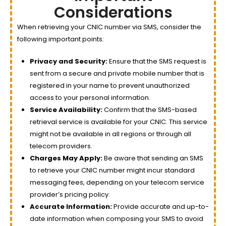
Considerations
When retrieving your CNIC number via SMS, consider the
following important points:
Privacy and Security:
Ensure that the SMS request is
sent from a secure and private mobile number that is
registered in your name to prevent unauthorized
access to your personal information.
Service Availability:
Confirm that the SMS-based
retrieval service is available for your CNIC. This service
might not be available in all regions or through all
telecom providers.
Charges May Apply:
Be aware that sending an SMS
to retrieve your CNIC number might incur standard
messaging fees, depending on your telecom service
provider’s pricing policy.
Accurate Information:
Provide accurate and up-to-
date information when composing your SMS to avoid