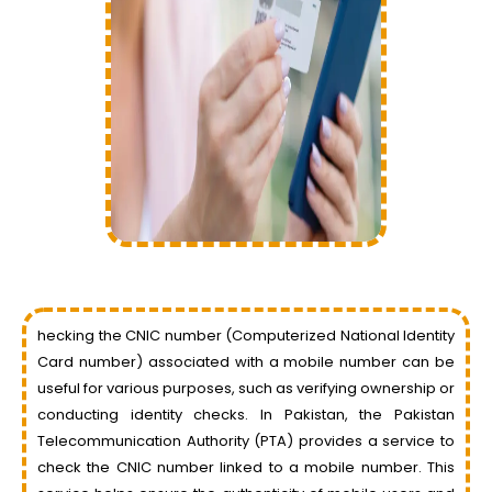
hecking the CNIC number (Computerized National Identity
Card number) associated with a mobile number can be
useful for various purposes, such as verifying ownership or
conducting identity checks. In Pakistan, the Pakistan
Telecommunication Authority (PTA) provides a service to
check the CNIC number linked to a mobile number. This