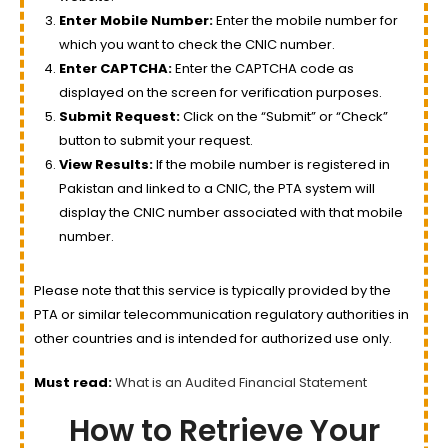
Enter Mobile Number:
Enter the mobile number for
which you want to check the CNIC number.
Enter CAPTCHA:
Enter the CAPTCHA code as
displayed on the screen for verification purposes.
Submit Request:
Click on the “Submit” or “Check”
button to submit your request.
View Results:
If the mobile number is registered in
Pakistan and linked to a CNIC, the PTA system will
display the CNIC number associated with that mobile
number.
Please note that this service is typically provided by the
PTA or similar telecommunication regulatory authorities in
other countries and is intended for authorized use only.
Must read:
What is an Audited Financial Statement
How to Retrieve Your