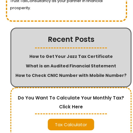
Trust TaxConsultancy as your partner in financial
prosperity.
Recent Posts
How to Get Your Jazz Tax Certificate
What is an Audited Financial Statement
How to Check CNIC Number with Mobile Number?
Do You Want To Calculate Your Monthly Tax?
Click Here
Tax Calculator