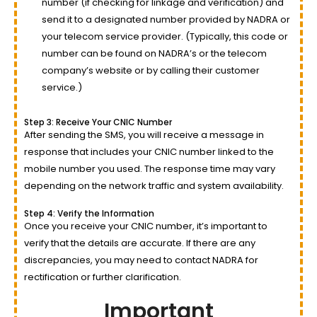
number (if checking for linkage and verification) and
send it to a designated number provided by NADRA or
your telecom service provider. (Typically, this code or
number can be found on NADRA’s or the telecom
company’s website or by calling their customer
service.)
Step 3: Receive Your CNIC Number
After sending the SMS, you will receive a message in
response that includes your CNIC number linked to the
mobile number you used. The response time may vary
depending on the network traffic and system availability.
Step 4: Verify the Information
Once you receive your CNIC number, it’s important to
verify that the details are accurate. If there are any
discrepancies, you may need to contact NADRA for
rectification or further clarification.
Important