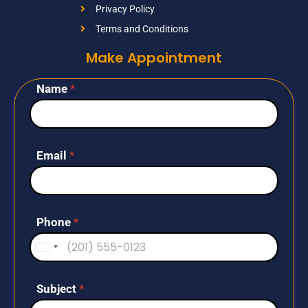
Privacy Policy
Terms and Conditions
Make Appointment
Name
*
Email
*
Phone
*
U
n
i
Subject
*
t