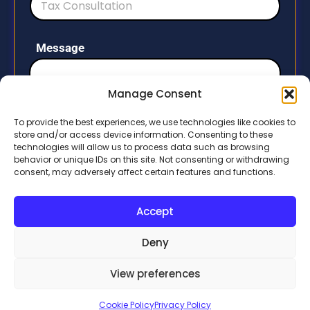
e
d
S
Message
t
a
t
Manage Consent
e
To provide the best experiences, we use technologies like cookies to
s
store and/or access device information. Consenting to these
+
technologies will allow us to process data such as browsing
1
behavior or unique IDs on this site. Not consenting or withdrawing
Submit
consent, may adversely affect certain features and functions.
Accept
Deny
View preferences
Developed by
Handicraftm.com
Cookie Policy
Privacy Policy
Copyright © 2026 All rights reserved.