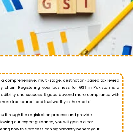
s a comprehensive, multi-stage, destination-based tax levied
 chain. Registering your business for GST in Pakistan is a
credibility and success. It goes beyond more compliance with
 more transparent and trustworthy in the market.
ou through the registration process and provide
lowing our expert guidance, you will gain a clear
ring how this process can significantly benefit your