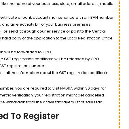
 like the name of your business, state, email address, mobile
ertificate of bank account maintenance with an IBAN number,
nd an electricity bill of your business premises.
 or send it through courier service or post to the Central
 hard copy of the application to the Local Registration Office
on will be forwarded to CRO.
e GST registration certificate will be released by CRO.
 GST registration number.
s all the information about the GST registration certificate.
 number, you are required to visit
NADRA
within 30 days for
iometric verification, your registration might get cancelled .
e withdrawn from the active taxpayers list of sales tax .
d To Register