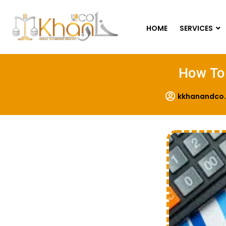
HOME
SERVICES
How To 
kkhanandco