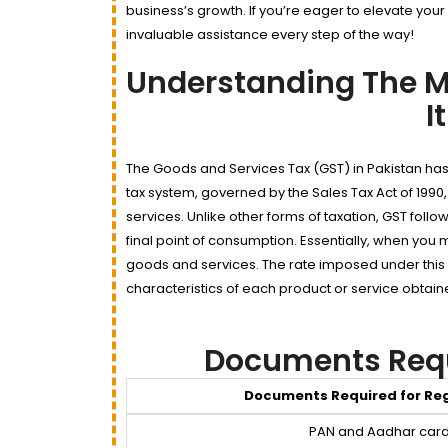
business’s growth. If you’re eager to elevate your
invaluable assistance every step of the way!
Understanding The M
I
The Goods and Services Tax (GST) in Pakistan has
tax system, governed by the Sales Tax Act of 1990,
services. Unlike other forms of taxation, GST foll
final point of consumption. Essentially, when you m
goods and services. The rate imposed under this
characteristics of each product or service obtain
Documents Requi
Documents Required for Reg
PAN and Aadhar car