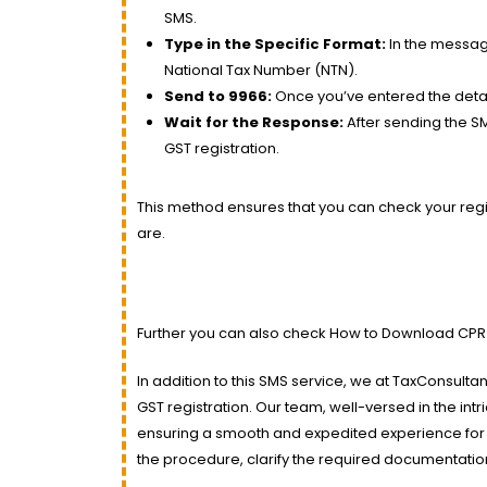
SMS.
Type in the Specific Format:
In the message
National Tax Number (NTN).
Send to 9966:
Once you’ve entered the deta
Wait for the Response:
After sending the SMS
GST registration.
This method ensures that you can check your regis
are.
Further you can also check How to Download CPR
In addition to this SMS service, we at TaxConsult
GST registration. Our team, well-versed in the int
ensuring a smooth and expedited experience for 
the procedure, clarify the required documentatio