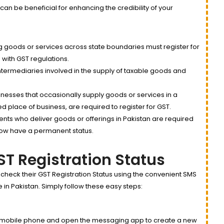
 can be beneficial for enhancing the credibility of your
 goods or services across state boundaries must register for
 with GST regulations.
ntermediaries involved in the supply of taxable goods and
inesses that occasionally supply goods or services in a
xed place of business, are required to register for GST.
nts who deliver goods or offerings in Pakistan are required
 now have a permanent status.
T Registration Status
 check their GST Registration Status using the convenient SMS
in Pakistan. Simply follow these easy steps:
mobile phone and open the messaging app to create a new