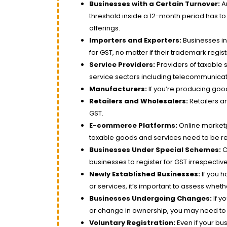
Businesses with a Certain Turnover:
An
threshold inside a 12-month period has to 
offerings.
Importers and Exporters:
Businesses inv
for GST, no matter if their trademark registr
Service Providers:
Providers of taxable s
service sectors including telecommunicat
Manufacturers:
If you’re producing good
Retailers and Wholesalers:
Retailers a
GST.
E-commerce Platforms:
Online marketp
taxable goods and services need to be re
Businesses Under Special Schemes:
C
businesses to register for GST irrespective 
Newly Established Businesses:
If you h
or services, it’s important to assess wheth
Businesses Undergoing Changes:
If y
or change in ownership, you may need to 
Voluntary Registration:
Even if your b