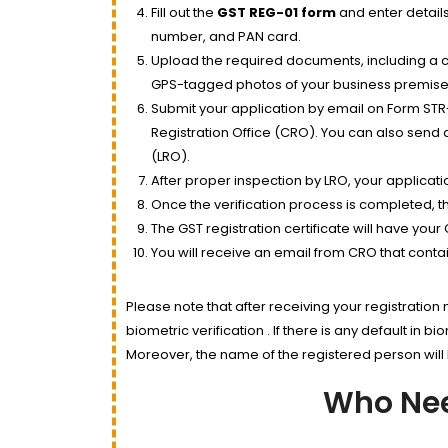
Fill out the
GST REG-01 form
and enter details
number, and PAN card.
Upload the required documents, including a c
GPS-tagged photos of your business premise, a
Submit your application by email on Form STR-1
Registration Office (CRO). You can also send a
(LRO).
After proper inspection by LRO, your applicati
Once the verification process is completed, th
The GST registration certificate will have your
You will receive an email from CRO that contain
Please note that after receiving your registration
biometric verification . If there is any default in b
Moreover, the name of the registered person will b
Who Nee