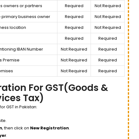
s owners or partners
Required
Not Required
e primary business owner
Required
Not Required
ness location
Required
Not Required
Required
Required
ntioning IBAN Number
Not Required
Required
s Premise
Not Required
Required
Premises
Not Required
Required
tration For GST(Goods &
vices Tax)
for GST in Pakistan:
te.
n
, then click on
New Registration
.
yer
.