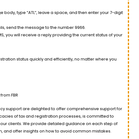
 body, type “ATL”, leave a space, and then enter your 7-digit
ils, send the message to the number 9966.
, you will receive a reply providing the current status of your
tration status quickly and efficiently, no matter where you
 from FBR
ancy support are delighted to offer comprehensive support for
ricacies of tax and registration processes, is committed to
our clients. We provide detailed guidance on each step of
n, and offer insights on how to avoid common mistakes.