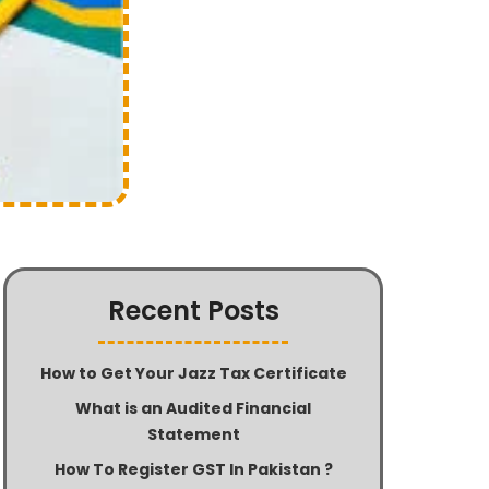
Recent Posts
How to Get Your Jazz Tax Certificate
What is an Audited Financial
Statement
How To Register GST In Pakistan ?