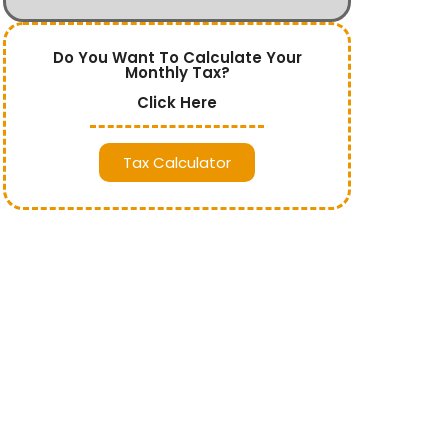
Do You Want To Calculate Your
Monthly Tax?
Click Here
Tax Calculator