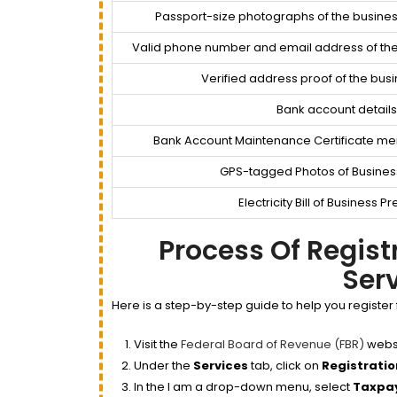
Passport-size photographs of the busines
Valid phone number and email address of th
Verified address proof of the busi
Bank account details
Bank Account Maintenance Certificate me
GPS-tagged Photos of Busines
Electricity Bill of Business 
Process Of Regis
Ser
Here is a step-by-step guide to help you register 
Visit the
Federal Board of Revenue (FBR)
websi
Under the
Services
tab, click on
Registratio
In the I am a drop-down menu, select
Taxpa