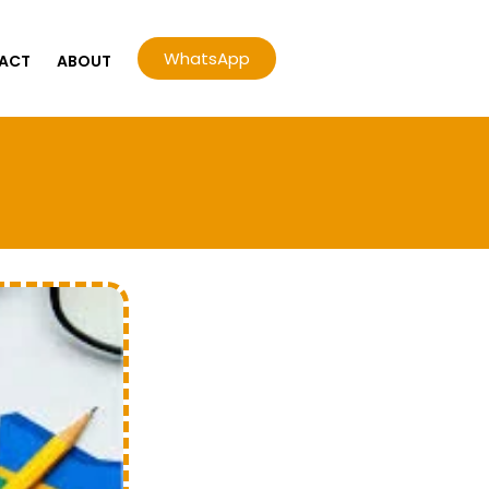
WhatsApp
ACT
ABOUT