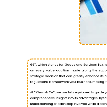
GST, which stands for Goods and Services Tax, i
on every value addition made along the supply
strategic decision that can greatly enhance its 
regulations; it empowers your business, making it
At
“Khan & Co”
,
we are fully equipped to guide y
comprehensive insights into its advantages. By fol
understanding of each step involved while discove