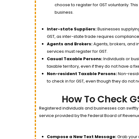
choose to register for GST voluntarily. This
business.
Inter-state Suppliers:
Businesses supplying
GST, as inter-state trade requires compliance
Agents and Brokers:
Agents, brokers, and i
services must register for GST.
Casual Taxable Persons:
Individuals or bus
taxable territory, even if they do not have a fi
Non-resident Taxable Persons:
Non-reside
to check in for GST, even though they do not
How To Check GS
Registered individuals and businesses can swiftly
service provided by the Federal Board of Revenue 
Compose a New Text Message:
Grab your 