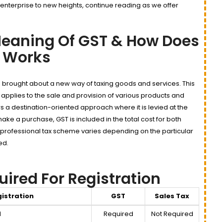
 enterprise to new heights, continue reading as we offer
eaning Of GST & How Does
t Works
 brought about a new way of taxing goods and services. This
 applies to the sale and provision of various products and
ows a destination-oriented approach where it is levied at the
ake a purchase, GST is included in the total cost for both
 professional tax scheme varies depending on the particular
ed.
red For Registration
istration
GST
Sales Tax
d
Required
Not Required