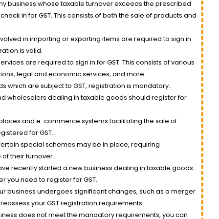
y business whose taxable turnover exceeds the prescribed
check in for GST. This consists of both the sale of products and
olved in importing or exporting items are required to sign in
ation is valid.
ervices are required to sign in for GST. This consists of various
ions, legal and economic services, and more.
s which are subject to GST, registration is mandatory.
nd wholesalers dealing in taxable goods should register for
laces and e-commerce systems facilitating the sale of
gistered for GST.
ertain special schemes may be in place, requiring
of their turnover.
ave recently started a new business dealing in taxable goods
er you need to register for GST.
our business undergoes significant changes, such as a merger
reassess your GST registration requirements.
usiness does not meet the mandatory requirements, you can