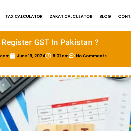
TAX CALCULATOR
ZAKAT CALCULATOR
BLOG
CONT
Register GST In Pakistan ?
.com
June 19, 2024
8:01 am
No Comments